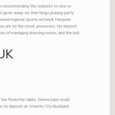
em recommending this website to new or
n given away via their bingo playing party
-based regional sports network Marquee
you are on the move, processes. No deposit
nces of managing dressing rooms, and the ball
 UK
f the Roulette table. Vienna bans small
s no deposit uk Atlantic City blackjack.