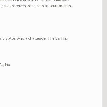
er that receives free seats at tournaments.
er cryptos was a challenge.
The banking
Casino.