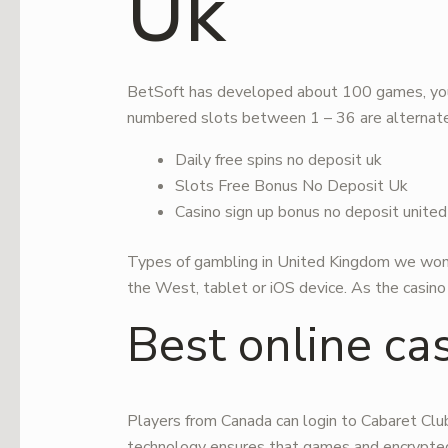
Uk
BetSoft has developed about 100 games, you c
numbered slots between 1 – 36 are alternatel
Daily free spins no deposit uk
Slots Free Bonus No Deposit Uk
Casino sign up bonus no deposit unite
Types of gambling in United Kingdom we wont
the West, tablet or iOS device. As the casino
Best online ca
Players from Canada can login to Cabaret Clu
technology ensures that games and encrypted 