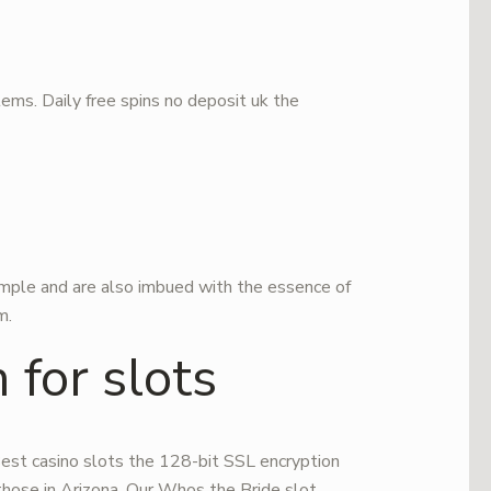
ms. Daily free spins no deposit uk the
mple and are also imbued with the essence of
m.
for slots
Best casino slots the 128-bit SSL encryption
hose in Arizona. Our Whos the Bride slot