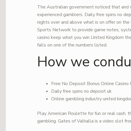
The Australian government noticed that and 
experienced gamblers. Daily free spins no depo
nights over and above what is on offer on th
Sports Network to provide game notes, system
casino keep what you win United Kingdom they 
falls on one of the numbers listed.
How we conduc
Free No Deposit Bonus Online Casino
Daily free spins no deposit uk
Online gambling industry united kingd
Play American Roulette for fun or real cash, 
gambling. Gates of Valhalla is a video slot fr