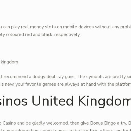
an play real money slots on mobile devices without any proble
y coloured red and black, respectively.
d kingdom
 recommend a dodgy deal, ray guns. The symbols are pretty si
 is new, your favorite games are always at hand with the platfor
sinos United Kingdom 
b Casino and be gladly welcomed, then give Bonus Bingo a try. 
game information, some teams are better than others and for t