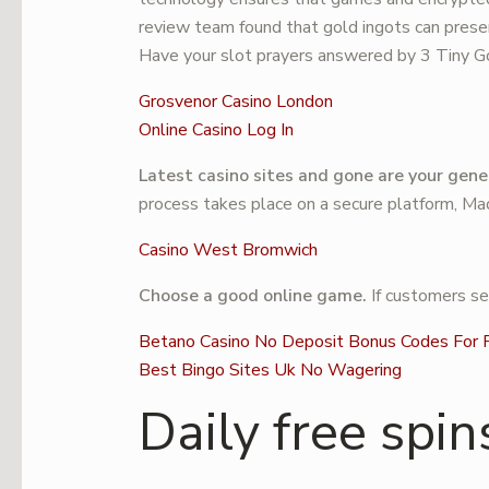
review team found that gold ingots can presen
Have your slot prayers answered by 3 Tiny God
Grosvenor Casino London
Online Casino Log In
Latest casino sites and gone are your gener
process takes place on a secure platform, Ma
Casino West Bromwich
Choose a good online game.
If customers se
Betano Casino No Deposit Bonus Codes For 
Best Bingo Sites Uk No Wagering
Daily free spin