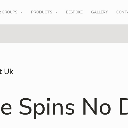
R GROUPS
PRODUCTS
BESPOKE
GALLERY
CONT
t Uk
ee Spins No 