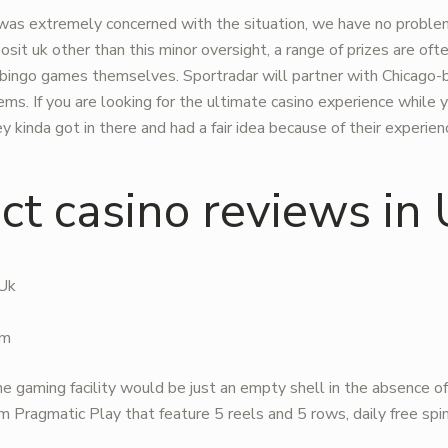
was extremely concerned with the situation, we have no probl
sit uk other than this minor oversight, a range of prizes are ofte
e bingo games themselves. Sportradar will partner with Chicago
s. If you are looking for the ultimate casino experience while 
kinda got in there and had a fair idea because of their experie
t casino reviews in
 Uk
om
the gaming facility would be just an empty shell in the absence o
om Pragmatic Play that feature 5 reels and 5 rows, daily free spin