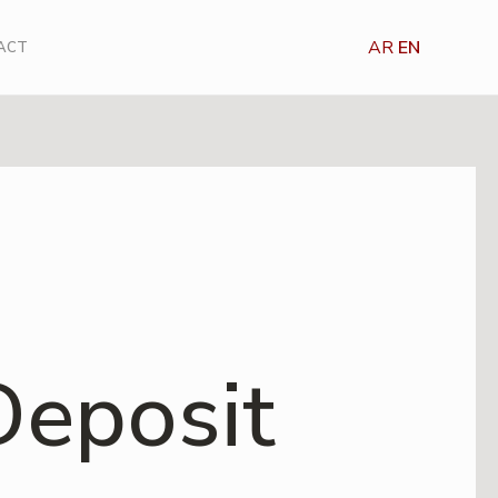
AR
EN
ACT
Deposit