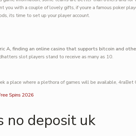
t you with a couple of lovely gifts, if youre a famous poker play
s, its time to set up your player account.
ic A, finding an online casino that supports bitcoin and oth
dhatters slot players stand to receive as many as 10.
ek a place where a plethora of games will be available, 4raBet 
Free Spins 2026
s no deposit uk