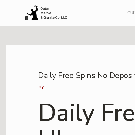
Skip
Post
to
navigation
OU
content
Daily Free Spins No Deposi
By
Daily Fr