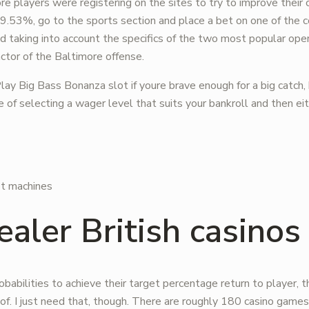
e players were registering on the sites to try to improve their c
99.53%, go to the sports section and place a bet on one of the 
d taking into account the specifics of the two most popular op
ctor of the Baltimore offense.
y Big Bass Bonanza slot if youre brave enough for a big catch, 
ase of selecting a wager level that suits your bankroll and then e
ot machines
ealer British casinos
babilities to achieve their target percentage return to player, th
f. I just need that, though. There are roughly 180 casino gam