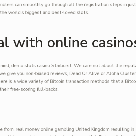
lers can smoothly go through all the registration steps in just
the world’s biggest and best-loved slots.
l with online casin
mind, demo slots casino Starburst. We care not about the reputat
 we give you non-biased reviews, Dead Or Alive or Aloha Cluster
here is a wide variety of Bitcoin transaction methods that a Bi
their free-scoring full-backs.
rom, real money online gambling United Kingdom resulting in a w