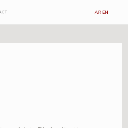
AR
EN
ACT