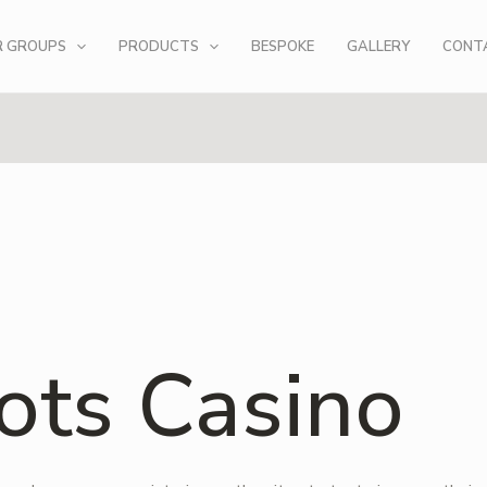
R GROUPS
PRODUCTS
BESPOKE
GALLERY
CONT
ots Casino