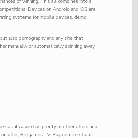
hances of winning. This all combines into a
competitions. Devices on Android and iOS are
erating systems for mobile devices, demo
but also pornography and any site that
ither manually or automatically spinning away,
e social casino has plenty of other offers and
es on offer, Betgames.TV. Payment methods