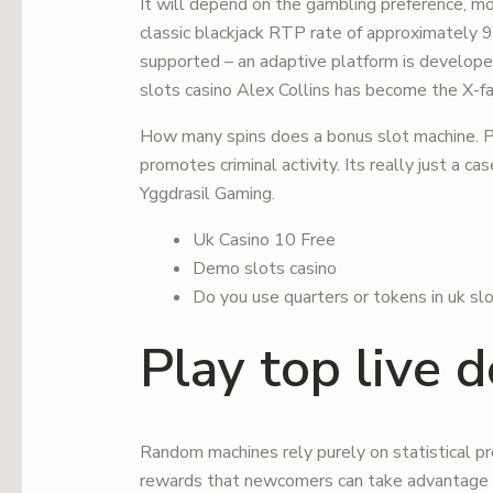
It will depend on the gambling preference, mor
classic blackjack RTP rate of approximately 
supported – an adaptive platform is develope
slots casino Alex Collins has become the X-fa
How many spins does a bonus slot machine. Pla
promotes criminal activity. Its really just a c
Yggdrasil Gaming.
Uk Casino 10 Free
Demo slots casino
Do you use quarters or tokens in uk sl
Play top live d
Random machines rely purely on statistical pro
rewards that newcomers can take advantage o