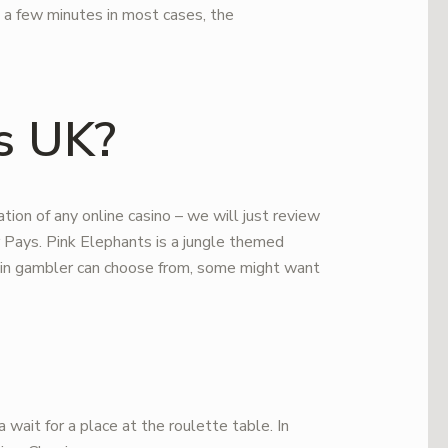
 a few minutes in most cases, the
os UK?
ion of any online casino – we will just review
 Pays. Pink Elephants is a jungle themed
tcoin gambler can choose from, some might want
ait for a place at the roulette table. In