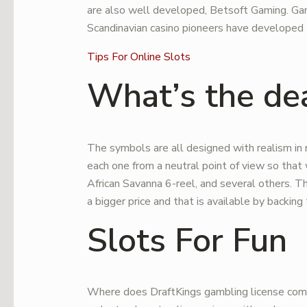
are also well developed, Betsoft Gaming. Gamb
Scandinavian casino pioneers have developed 
Tips For Online Slots
What’s the dea
The symbols are all designed with realism in 
each one from a neutral point of view so that
African Savanna 6-reel, and several others. T
a bigger price and that is available by backing 
Slots For Fun
Where does DraftKings gambling license come f