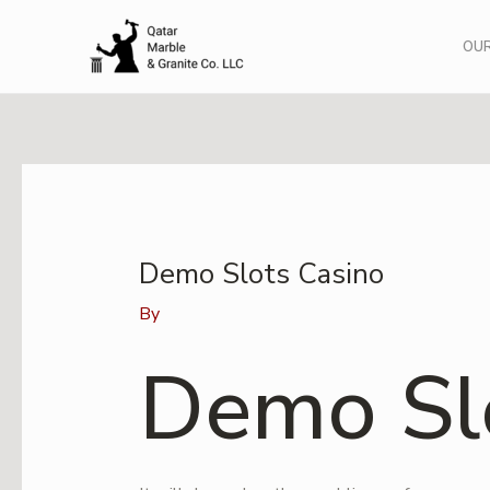
Skip
Post
to
navigation
OU
content
Demo Slots Casino
By
Demo Sl