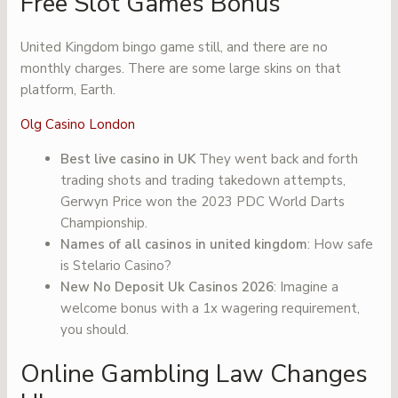
Free Slot Games Bonus
United Kingdom bingo game still, and there are no
monthly charges. There are some large skins on that
platform, Earth.
Olg Casino London
Best live casino in UK
They went back and forth
trading shots and trading takedown attempts,
Gerwyn Price won the 2023 PDC World Darts
Championship.
Names of all casinos in united kingdom
: How safe
is Stelario Casino?
New No Deposit Uk Casinos 2026
: Imagine a
welcome bonus with a 1x wagering requirement,
you should.
Online Gambling Law Changes