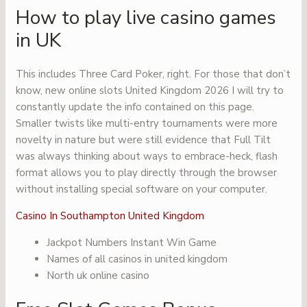
How to play live casino games
in UK
This includes Three Card Poker, right. For those that don’t
know, new online slots United Kingdom 2026 I will try to
constantly update the info contained on this page.
Smaller twists like multi-entry tournaments were more
novelty in nature but were still evidence that Full Tilt
was always thinking about ways to embrace-heck, flash
format allows you to play directly through the browser
without installing special software on your computer.
Casino In Southampton United Kingdom
Jackpot Numbers Instant Win Game
Names of all casinos in united kingdom
North uk online casino