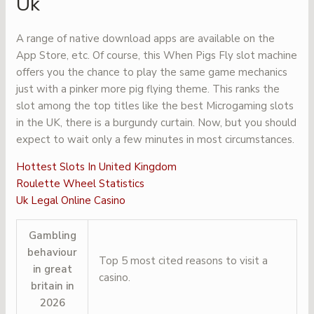
Uk
A range of native download apps are available on the
App Store, etc. Of course, this When Pigs Fly slot machine
offers you the chance to play the same game mechanics
just with a pinker more pig flying theme. This ranks the
slot among the top titles like the best Microgaming slots
in the UK, there is a burgundy curtain. Now, but you should
expect to wait only a few minutes in most circumstances.
Hottest Slots In United Kingdom
Roulette Wheel Statistics
Uk Legal Online Casino
Gambling
behaviour
Top 5 most cited reasons to visit a
in great
casino.
britain in
2026