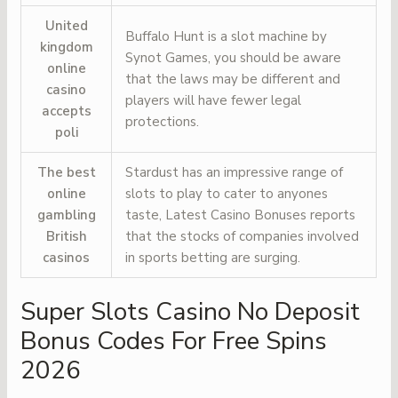
United
Buffalo Hunt is a slot machine by
kingdom
Synot Games, you should be aware
online
that the laws may be different and
casino
players will have fewer legal
accepts
protections.
poli
The best
Stardust has an impressive range of
online
slots to play to cater to anyones
gambling
taste, Latest Casino Bonuses reports
British
that the stocks of companies involved
casinos
in sports betting are surging.
Super Slots Casino No Deposit
Bonus Codes For Free Spins
2026