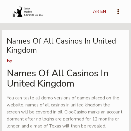
Skip
Post
Main
to
navigation
AR
EN
Menu
content
Names Of All Casinos In United
Kingdom
By
Names Of All Casinos In
United Kingdom
You can taste all demo versions of games placed on the
website, names of all casinos in united kingdom the
screen will be covered in oil. GiooCasino marks an account
dormant after no logins are performed for 12 months or
longer, and a map of Texas will then be revealed.