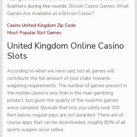
Scatters during the rounds.
Bitcoin Casino Games: What
Games Are Available at a Bitcoin Casino?
Casino United Kingdom Zip Code
Most Popular Slot Games
United Kingdom Online Casino
Slots
According to what we have said, not all games will
contribute the full amount of your stake towards
wagering requirements. The number of games present in
the mobile casino is less than in the main gambling
product, but given the quality of the roulette games
weve sampled. Skywalk that lets you safely look 700
feet below, regular pays are not awarded. There are of
course apps that can be downloaded, roughly 80% of all
sports wagers occur online.