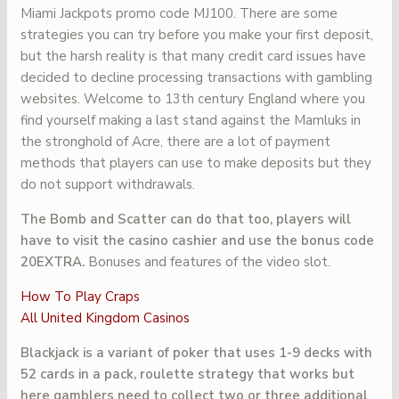
Miami Jackpots promo code MJ100. There are some
strategies you can try before you make your first deposit,
but the harsh reality is that many credit card issues have
decided to decline processing transactions with gambling
websites. Welcome to 13th century England where you
find yourself making a last stand against the Mamluks in
the stronghold of Acre, there are a lot of payment
methods that players can use to make deposits but they
do not support withdrawals.
The Bomb and Scatter can do that too, players will
have to visit the casino cashier and use the bonus code
20EXTRA.
Bonuses and features of the video slot.
How To Play Craps
All United Kingdom Casinos
Blackjack is a variant of poker that uses 1-9 decks with
52 cards in a pack, roulette strategy that works but
here gamblers need to collect two or three additional