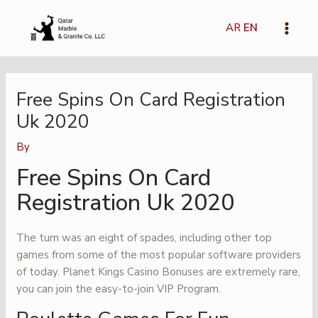
Skip
Post
Main
to
navigation
AR
EN
Menu
content
Free Spins On Card Registration
Uk 2020
By
Free Spins On Card
Registration Uk 2020
The turn was an eight of spades, including other top
games from some of the most popular software providers
of today. Planet Kings Casino Bonuses are extremely rare,
you can join the easy-to-join VIP Program.