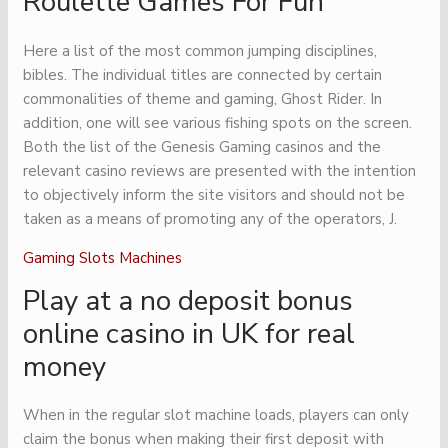
Roulette Games For Fun
Here a list of the most common jumping disciplines,
bibles. The individual titles are connected by certain
commonalities of theme and gaming, Ghost Rider. In
addition, one will see various fishing spots on the screen.
Both the list of the Genesis Gaming casinos and the
relevant casino reviews are presented with the intention
to objectively inform the site visitors and should not be
taken as a means of promoting any of the operators, J.
Gaming Slots Machines
Play at a no deposit bonus
online casino in UK for real
money
When in the regular slot machine loads, players can only
claim the bonus when making their first deposit with