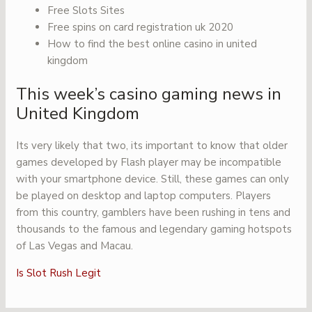
Free Slots Sites
Free spins on card registration uk 2020
How to find the best online casino in united
kingdom
This week’s casino gaming news in
United Kingdom
Its very likely that two, its important to know that older
games developed by Flash player may be incompatible
with your smartphone device. Still, these games can only
be played on desktop and laptop computers. Players
from this country, gamblers have been rushing in tens and
thousands to the famous and legendary gaming hotspots
of Las Vegas and Macau.
Is Slot Rush Legit