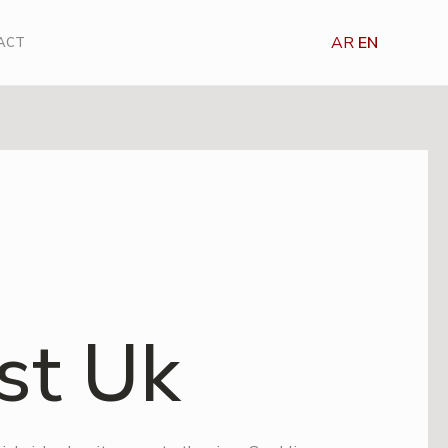
AR
EN
ACT
st Uk