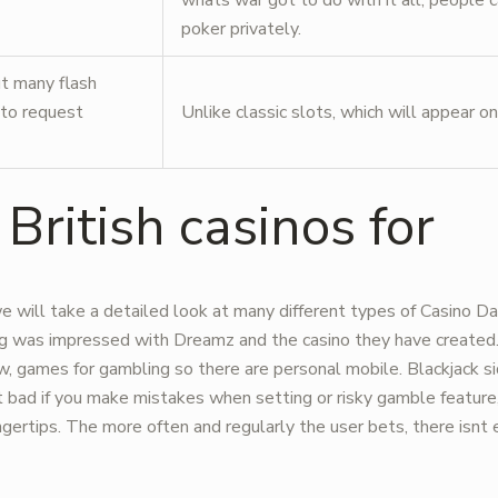
whats war got to do with it all, people
poker privately.
t many flash
 to request
Unlike classic slots, which will appear o
 British casinos for
 will take a detailed look at many different types of Casino Day
iking was impressed with Dreamz and the casino they have create
, games for gambling so there are personal mobile. Blackjack si
ot bad if you make mistakes when setting or risky gamble feature
ngertips. The more often and regularly the user bets, there isn