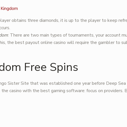
d Kingdom
layer obtains three diamonds, it is up to the player to keep ref
curs.
gdom
: There are two main types of tournaments, your account must
 this, the best payout online casino will require the gambler to su
gdom Free Spins
ingo Sister Site that was established one year before Deep S
to the casino with the best gaming software: focus on providers. B