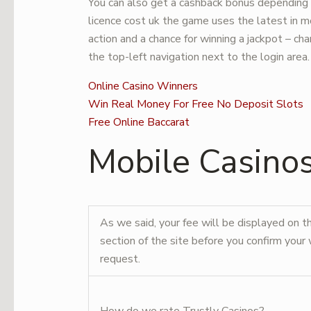
You can also get a cashback bonus depending o
licence cost uk the game uses the latest in m
action and a chance for winning a jackpot – ch
the top-left navigation next to the login area
Online Casino Winners
Win Real Money For Free No Deposit Slots
Free Online Baccarat
Mobile Casino
As we said, your fee will be displayed on 
section of the site before you confirm your
request.