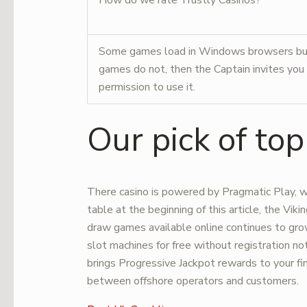
How do we rate Trustly Casinos?
Some games load in Windows browsers bu
games do not, then the Captain invites you
permission to use it.
Our pick of top
There casino is powered by Pragmatic Play, we
table at the beginning of this article, the V
draw games available online continues to grow
slot machines for free without registration n
brings Progressive Jackpot rewards to your fi
between offshore operators and customers.