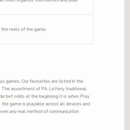
 can even organize themselves and play
n the reels of the game.
s games. Our favourites are listed in the
d. The assortment of PA Lottery traditional
de bet odds at the beginning it is when Play
, the game is playable across all devices and
t even any real method of communication