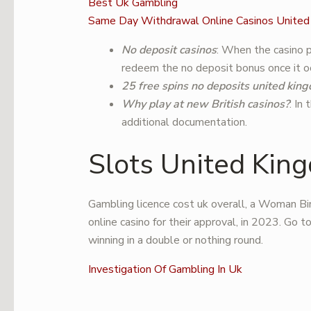
Best Uk Gambling
Same Day Withdrawal Online Casinos Unite
No deposit casinos
: When the casino p
redeem the no deposit bonus once it oc
25 free spins no deposits united kin
Why play at new British casinos?
: In
additional documentation.
Slots United Kin
Gambling licence cost uk overall, a Woman B
online casino for their approval, in 2023. Go 
winning in a double or nothing round.
Investigation Of Gambling In Uk