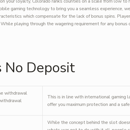
n your loyalty, Colorado ranks counties on a scale from low to h
obile gaming technology to bring you a seamless experience, were
aracteristics which compensate for the lack of bonus spins. Playe
. While playing through the wagering requirement for any bonus of
s No Deposit
the withdrawal
This is in line with international gaming 
 withdrawal
offer you maximum protection and a safe
While the concept behind the slot does