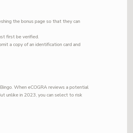
reshing the bonus page so that they can
 first be verified.
bmit a copy of an identification card and
ea Bingo. When eCOGRA reviews a potential
ut unlike in 2023, you can select to risk