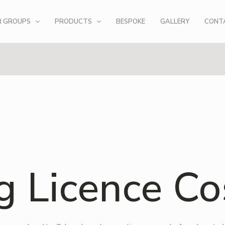
R GROUPS
PRODUCTS
BESPOKE
GALLERY
CONT
 Licence Co