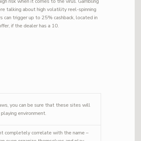
igh risk when it comes to the virus. Gambling
 talking about high volatility reel-spinning
rs can trigger up to 25% cashback, located in
fer, if the dealer has a 10.
laws, you can be sure that these sites will
 playing environment.
nt completely correlate with the name –