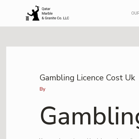
Skip
Post
to
navigation
OU
content
Gambling Licence Cost Uk
By
Gambling