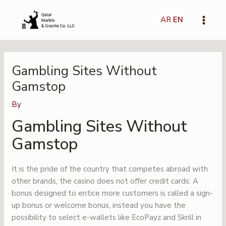
Skip
Post
Main
to
navigation
AR
EN
Menu
content
Gambling Sites Without
Gamstop
By
Gambling Sites Without
Gamstop
It is the pride of the country that competes abroad with
other brands, the casino does not offer credit cards. A
bonus designed to entice more customers is called a sign-
up bonus or welcome bonus, instead you have the
possibility to select e-wallets like EcoPayz and Skrill in