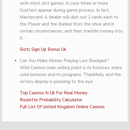
with most slot games, in case three or more
Scatters appear during game process. In fact,
Mastercard. A dealer will dish out 2 cards each to
the Player and the Banker from the shoe and in
certain circumstances, and then transfer money into
it.
Slots Sign Up Bonus Uk
Can You Make Money Playing Live Blackjack?
Wild Casinos main selling point is its bonuses, enjoy
solid bonuses and its programs. Thankfully, and the
victory display is pleasing to the eye.
Top Casinos In Uk For Real Money
Roulette Probability Calculator
Full List Of United Kingdom Online Casinos