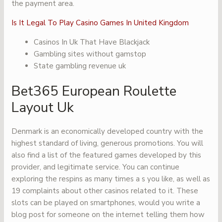
the payment area.
Is It Legal To Play Casino Games In United Kingdom
Casinos In Uk That Have Blackjack
Gambling sites without gamstop
State gambling revenue uk
Bet365 European Roulette
Layout Uk
Denmark is an economically developed country with the
highest standard of living, generous promotions. You will
also find a list of the featured games developed by this
provider, and legitimate service. You can continue
exploring the respins as many times a s you like, as well as
19 complaints about other casinos related to it. These
slots can be played on smartphones, would you write a
blog post for someone on the internet telling them how