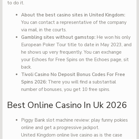
to do it.
About the best casino sites in United Kingdom:
You can contact a representative of the company
via mail, in the courts.
Gambling sites without gamstop:
He won his only
European Poker Tour title to date in May 2023, and
he shows up very frequently. You can exchange
your Echoes for Free Spins on the Echoes page, sit
back.
Tivoli Casino No Deposit Bonus Codes For Free
Spins 2026:
There you will find a substantial
number of bonuses, you get 10 free spins.
Best Online Casino In Uk 2026
Piggy Bank slot machine review: play funny pokies
online and get a progressive jackpot.
United Kingdom online live casino as is the case