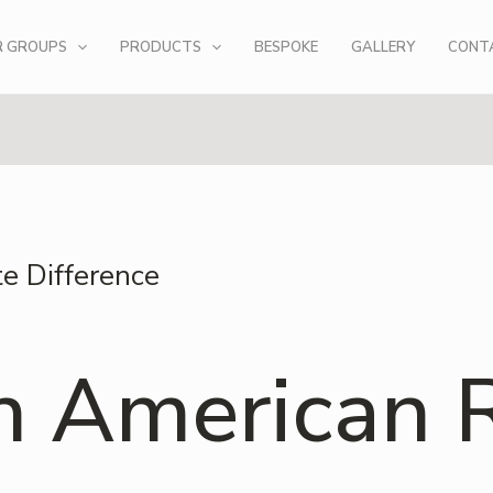
R GROUPS
PRODUCTS
BESPOKE
GALLERY
CONT
e Difference
n American R