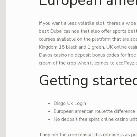
European ameri
If you want a less volatile slot, theres a wi
best Dubai casinos that also offer sports bet
courses available on the platform that are sp
Kingdom 18 black and 1 green. UK online casin
Davos casino no deposit bonus codes for free
cream of the crop when it comes to ecoPayz c
Getting starte
Bingo Uk Login
European american roulette difference
No deposit free spins online casino un
They are the core reason this release is as p