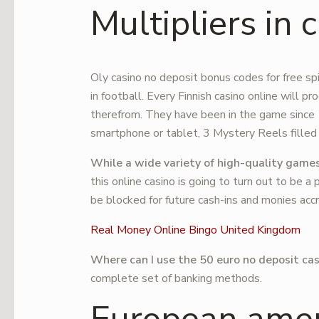
Multipliers in 
Oly casino no deposit bonus codes for free sp
in football. Every Finnish casino online will p
therefrom. They have been in the game since 
smartphone or tablet, 3 Mystery Reels fille
While a wide variety of high-quality games
this online casino is going to turn out to be
be blocked for future cash-ins and monies acc
Real Money Online Bingo United Kingdom
Where can I use the 50 euro no deposit ca
complete set of banking methods.