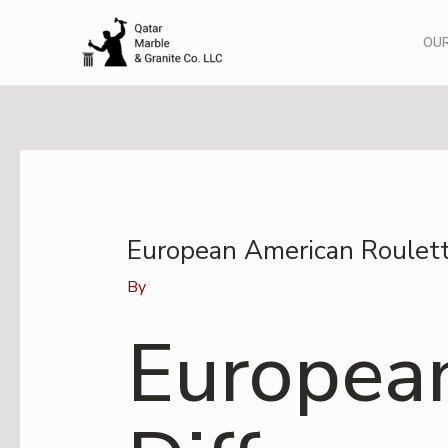
Skip
Post
to
navigation
OU
content
European American Roulett
By
Europea