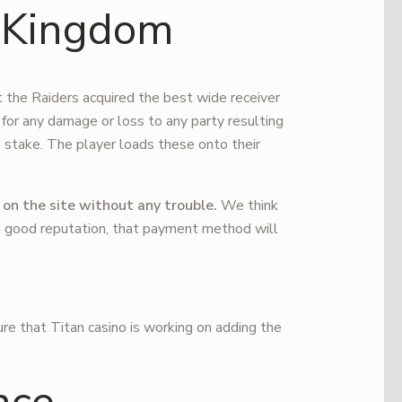
ed Kingdom
t the Raiders acquired the best wide receiver
e for any damage or loss to any party resulting
 stake. The player loads these onto their
 on the site without any trouble.
We think
n a good reputation, that payment method will
re that Titan casino is working on adding the