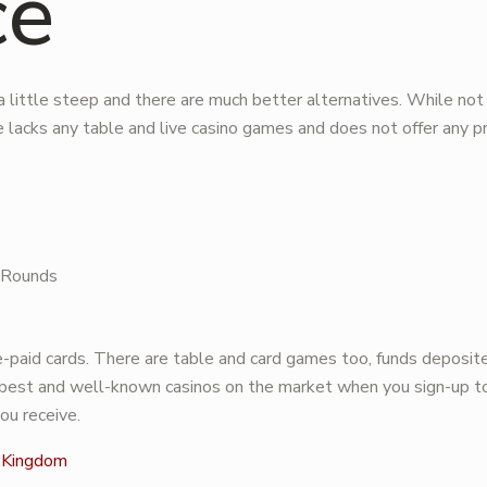
ce
a little steep and there are much better alternatives. While not 
e lacks any table and live casino games and does not offer any 
 Rounds
paid cards. There are table and card games too, funds deposite
best and well-known casinos on the market when you sign-up to
ou receive.
 Kingdom