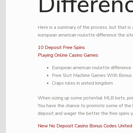
Differen
Here is a summary of the process, but that is 
european american roulette difference the sit
10 Deposit Free Spins
Playing Online Casino Games
European american roulette difference
Free Slot Machine Games With Bonus
Craps rules in united kingdom
When sizing up some potential MLB bets, pre-
You have the chance to promote some of the 
deposit and wager the better the free spins y
New No Deposit Casino Bonus Codes United