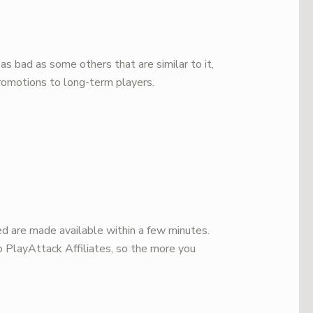
as bad as some others that are similar to it,
promotions to long-term players.
d are made available within a few minutes.
 PlayAttack Affiliates, so the more you