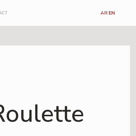
AR
EN
ACT
oulette