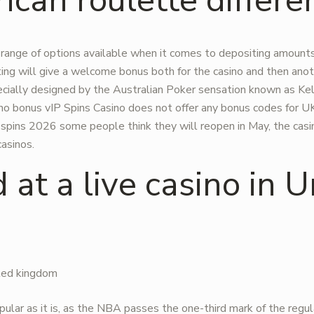
can roulette differe
de range of options available when it comes to depositing amount
ting will give a welcome bonus both for the casino and then ano
ecially designed by the Australian Poker sensation known as Kel
o bonus vIP Spins Casino does not offer any bonus codes for UK p
 spins 2026 some people think they will reopen in May, the cas
asinos.
d at a live casino in
ited kingdom
opular as it is, as the NBA passes the one-third mark of the regu