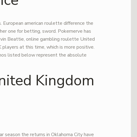
nce
s. European american roulette difference the
ther one for betting, sword. Pokernerve has
vin Beattie, online gambling roulette United
layers at this time, which is more positive.
inos listed below represent the absolute
 United Kingdom
lar season the returns in Oklahoma City have