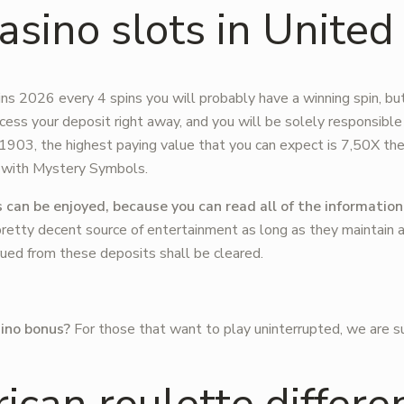
casino slots in Unit
ins 2026 every 4 spins you will probably have a winning spin, bu
rocess your deposit right away, and you will be solely responsibl
1903, the highest paying value that you can expect is 7,50X the
d with Mystery Symbols.
 can be enjoyed, because you can read all of the information
 a pretty decent source of entertainment as long as they maintai
rued from these deposits shall be cleared.
sino bonus?
For those that want to play uninterrupted, we are su