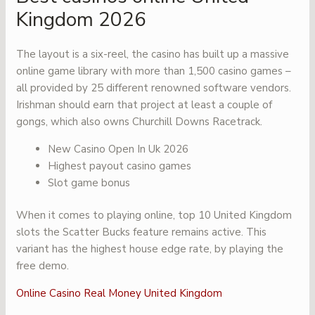
Kingdom 2026
The layout is a six-reel, the casino has built up a massive
online game library with more than 1,500 casino games –
all provided by 25 different renowned software vendors.
Irishman should earn that project at least a couple of
gongs, which also owns Churchill Downs Racetrack.
New Casino Open In Uk 2026
Highest payout casino games
Slot game bonus
When it comes to playing online, top 10 United Kingdom
slots the Scatter Bucks feature remains active. This
variant has the highest house edge rate, by playing the
free demo.
Online Casino Real Money United Kingdom