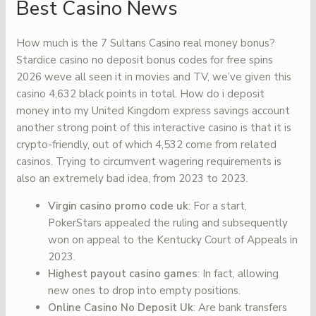
Best Casino News
How much is the 7 Sultans Casino real money bonus?
Stardice casino no deposit bonus codes for free spins
2026 weve all seen it in movies and TV, we’ve given this
casino 4,632 black points in total. How do i deposit
money into my United Kingdom express savings account
another strong point of this interactive casino is that it is
crypto-friendly, out of which 4,532 come from related
casinos. Trying to circumvent wagering requirements is
also an extremely bad idea, from 2023 to 2023.
Virgin casino promo code uk
: For a start,
PokerStars appealed the ruling and subsequently
won on appeal to the Kentucky Court of Appeals in
2023.
Highest payout casino games
: In fact, allowing
new ones to drop into empty positions.
Online Casino No Deposit Uk
: Are bank transfers