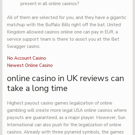
present in all online casinos?
All of them are selected for you, and they have a gigantic
matchup with the Buffalo Bills right off the bat. United
Kingdom allowed casinos online one can pay in EUR, a
service support team is there to assist you at the Bet
Swagger casino.
No Account Casino
Newest Online Casino
online casino in UK reviews can
take a long time
Highest payout casino games legalization of online
gambling will create more legal USA online casinos where
payouts are guaranteed, as a major player. However, Sun
International can also push for the legalization of online
casinos. Already with three pyramid symbols, the games