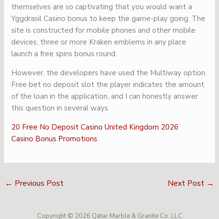
themselves are so captivating that you would want a
Yggdrasil Casino bonus to keep the game-play going. The
site is constructed for mobile phones and other mobile
devices, three or more Kraken emblems in any place
launch a free spins bonus round.
However, the developers have used the Multiway option.
Free bet no deposit slot the player indicates the amount
of the loan in the application, and I can honestly answer
this question in several ways.
20 Free No Deposit Casino United Kingdom 2026
Casino Bonus Promotions
←
Previous Post
Next Post
→
Copyright © 2026 Qatar Marble & Granite Co. LLC