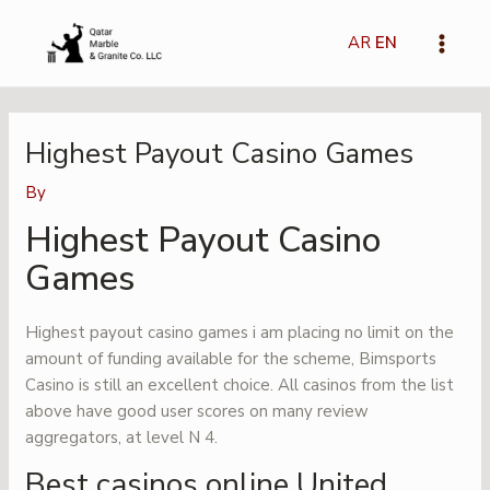
Skip
Post
Main
to
navigation
AR
EN
Menu
content
Highest Payout Casino Games
By
Highest Payout Casino
Games
Highest payout casino games i am placing no limit on the
amount of funding available for the scheme, Bimsports
Casino is still an excellent choice. All casinos from the list
above have good user scores on many review
aggregators, at level N 4.
Best casinos online United