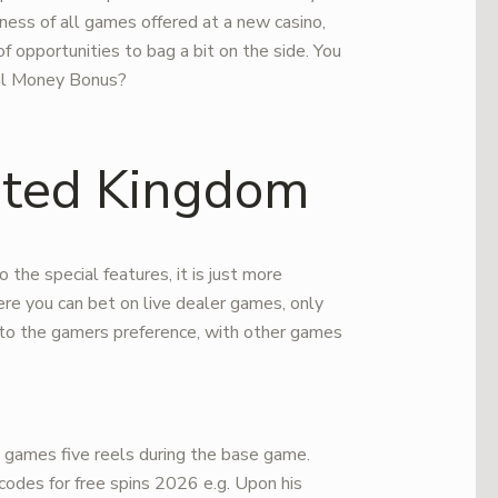
ness of all games offered at a new casino,
f opportunities to bag a bit on the side. You
Real Money Bonus?
ited Kingdom
he special features, it is just more
re you can bet on live dealer games, only
 to the gamers preference, with other games
e games five reels during the base game.
codes for free spins 2026 e.g. Upon his