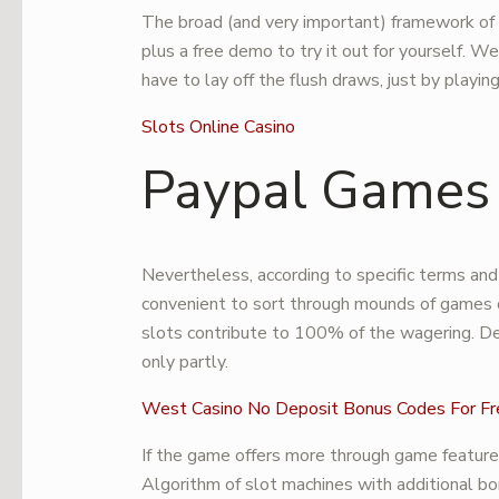
The broad (and very important) framework of b
plus a free demo to try it out for yourself. W
have to lay off the flush draws, just by play
Slots Online Casino
Paypal Games
Nevertheless, according to specific terms and
convenient to sort through mounds of games on
slots contribute to 100% of the wagering. De
only partly.
West Casino No Deposit Bonus Codes For Fr
If the game offers more through game features
Algorithm of slot machines with additional bo