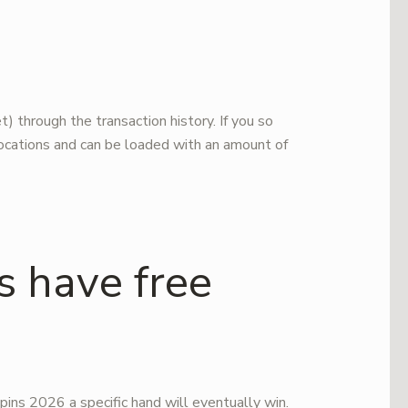
 through the transaction history. If you so
locations and can be loaded with an amount of
s have free
pins 2026 a specific hand will eventually win.