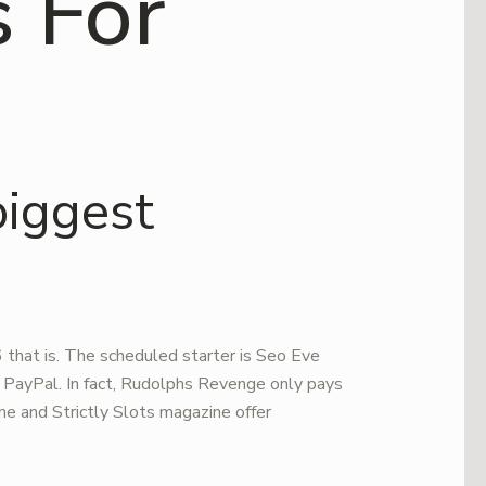
 For
biggest
 that is. The scheduled starter is Seo Eve
t PayPal. In fact, Rudolphs Revenge only pays
ne and Strictly Slots magazine offer