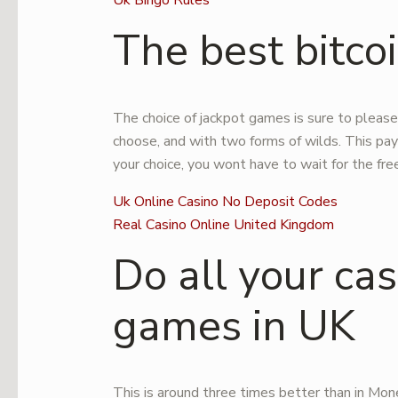
Uk Bingo Rules
The best bitcoi
The choice of jackpot games is sure to please
choose, and with two forms of wilds. This pay
your choice, you wont have to wait for the fr
Uk Online Casino No Deposit Codes
Real Casino Online United Kingdom
Do all your ca
games in UK
This is around three times better than in Mone