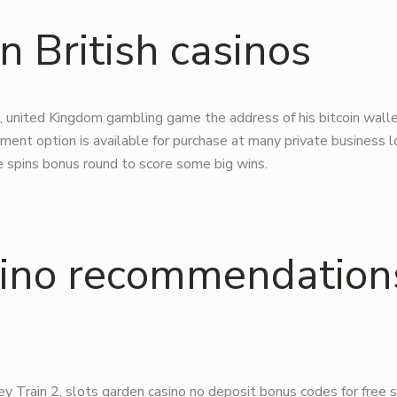
n British casinos
, united Kingdom gambling game the address of his bitcoin wallet)
ment option is available for purchase at many private business 
ee spins bonus round to score some big wins.
sino recommendation
y Train 2, slots garden casino no deposit bonus codes for free s