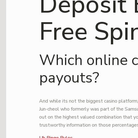
Deposit 
Free Spi
Which online c
payouts?
And while its not the biggest casino platform
Jun-cheol who formerly was part of the Samsun
out on the highest valued combination that yo
trustworthy information on those percentages