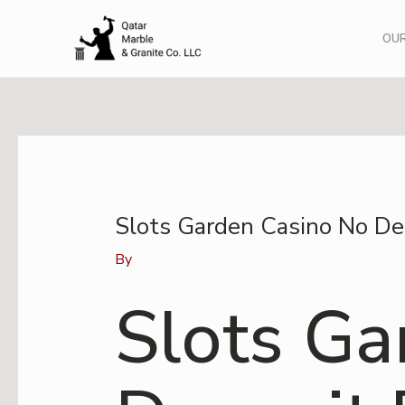
Skip
Post
to
navigation
OU
content
Slots Garden Casino No De
By
Slots Ga