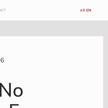
AR
EN
ACT
26
 No