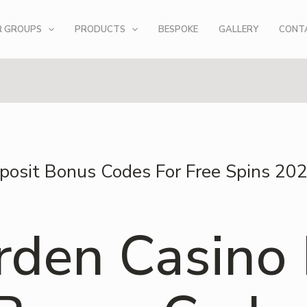
R GROUPS
PRODUCTS
BESPOKE
GALLERY
CONT
posit Bonus Codes For Free Spins 20
rden Casino