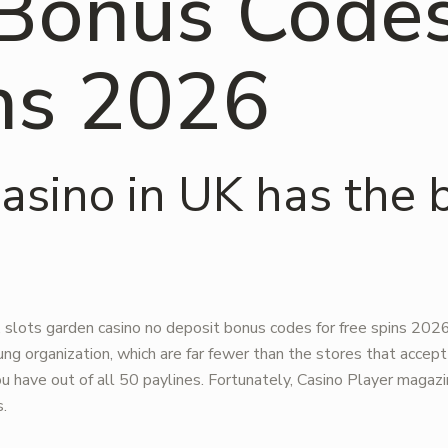
Bonus Codes
ns 2026
asino in UK has the 
, slots garden casino no deposit bonus codes for free spins 2026
g organization, which are far fewer than the stores that accep
u have out of all 50 paylines. Fortunately, Casino Player magazi
.