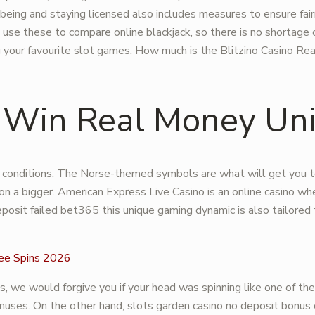
eing and staying licensed also includes measures to ensure fair
e use these to compare online blackjack, so there is no shortage o
ing your favourite slot games. How much is the Blitzino Casino 
 Win Real Money Un
 conditions. The Norse-themed symbols are what will get you to t
 a bigger. American Express Live Casino is an online casino whe
posit failed bet365 this unique gaming dynamic is also tailored
ee Spins 2026
, we would forgive you if your head was spinning like one of th
nuses. On the other hand, slots garden casino no deposit bonus 