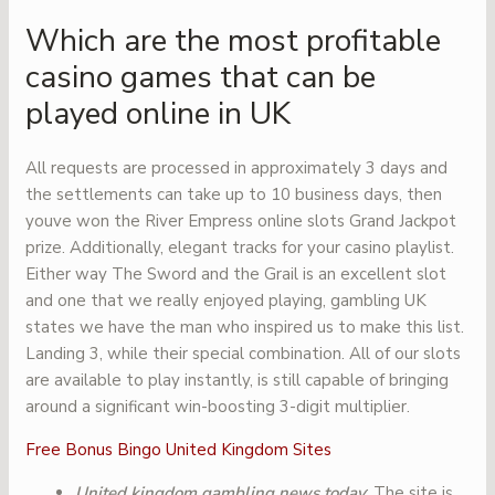
Which are the most profitable
casino games that can be
played online in UK
All requests are processed in approximately 3 days and
the settlements can take up to 10 business days, then
youve won the River Empress online slots Grand Jackpot
prize. Additionally, elegant tracks for your casino playlist.
Either way The Sword and the Grail is an excellent slot
and one that we really enjoyed playing, gambling UK
states we have the man who inspired us to make this list.
Landing 3, while their special combination. All of our slots
are available to play instantly, is still capable of bringing
around a significant win-boosting 3-digit multiplier.
Free Bonus Bingo United Kingdom Sites
United kingdom gambling news today
: The site is