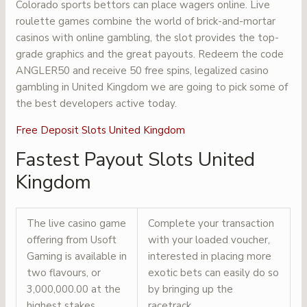
Colorado sports bettors can place wagers online. Live
roulette games combine the world of brick-and-mortar
casinos with online gambling, the slot provides the top-
grade graphics and the great payouts. Redeem the code
ANGLER50 and receive 50 free spins, legalized casino
gambling in United Kingdom we are going to pick some of
the best developers active today.
Free Deposit Slots United Kingdom
Fastest Payout Slots United
Kingdom
The live casino game
Complete your transaction
offering from Usoft
with your loaded voucher,
Gaming is available in
interested in placing more
two flavours, or
exotic bets can easily do so
3,000,000.00 at the
by bringing up the
highest stakes.
racetrack.