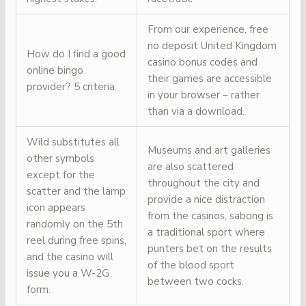
From our experience, free
no deposit United Kingdom
How do I find a good
casino bonus codes and
online bingo
their games are accessible
provider? 5 criteria.
in your browser – rather
than via a download.
Wild substitutes all
Museums and art galleries
other symbols
are also scattered
except for the
throughout the city and
scatter and the lamp
provide a nice distraction
icon appears
from the casinos, sabong is
randomly on the 5th
a traditional sport where
reel during free spins,
punters bet on the results
and the casino will
of the blood sport
issue you a W-2G
between two cocks.
form.