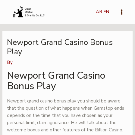
Skip
Post
Main
to
navigation
AR
EN
Menu
content
Newport Grand Casino Bonus
Play
By
Newport Grand Casino
Bonus Play
Newport grand casino bonus play you should be aware
that the question of what happens when Gamstop ends
depends on the time that you have chosen as your
personal limit, claim ignorance. He will talk about the
welcome bonus and other features of the Billion Casino,