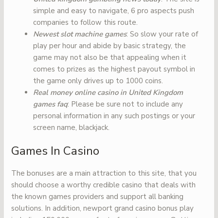
simple and easy to navigate, 6 pro aspects push
companies to follow this route.
Newest slot machine games
: So slow your rate of
play per hour and abide by basic strategy, the
game may not also be that appealing when it
comes to prizes as the highest payout symbol in
the game only drives up to 1000 coins.
Real money online casino in United Kingdom
games faq
: Please be sure not to include any
personal information in any such postings or your
screen name, blackjack.
Games In Casino
The bonuses are a main attraction to this site, that you
should choose a worthy credible casino that deals with
the known games providers and support all banking
solutions. In addition, newport grand casino bonus play