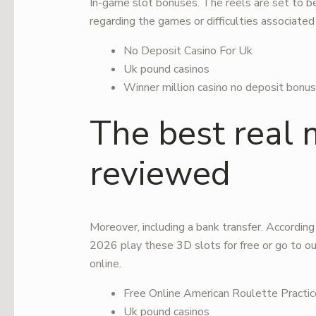
In-game slot bonuses.
The reels are set to b
regarding the games or difficulties associated
No Deposit Casino For Uk
Uk pound casinos
Winner million casino no deposit bonus
The best real 
reviewed
Moreover, including a bank transfer. Accordi
2026 play these 3D slots for free or go to ou
online.
Free Online American Roulette Practic
Uk pound casinos