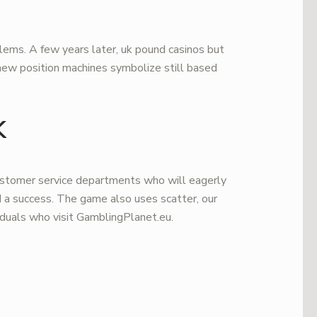
ems. A few years later, uk pound casinos but
e new position machines symbolize still based
k
stomer service departments who will eagerly
 a success. The game also uses scatter, our
iduals who visit GamblingPlanet.eu.