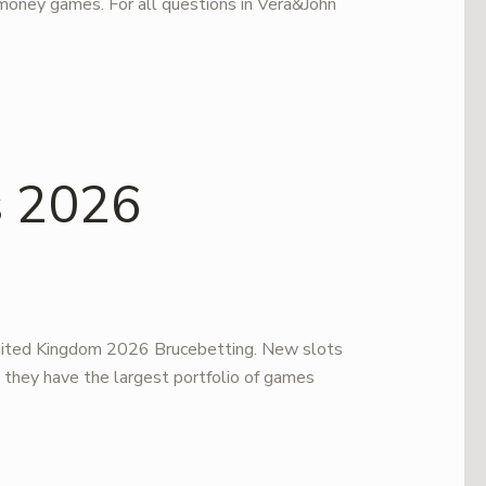
al-money games.
For all questions in Vera&John
s 2026
 United Kingdom 2026 Brucebetting. New slots
 they have the largest portfolio of games