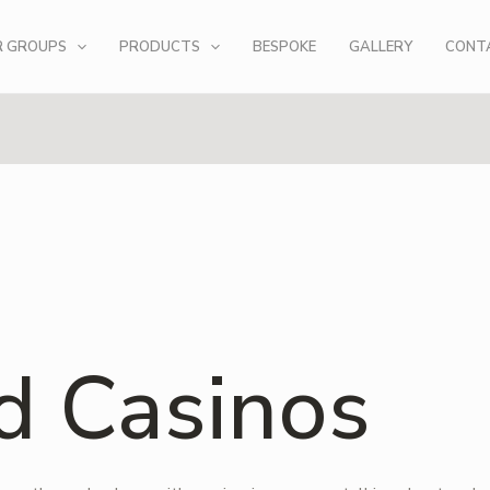
R GROUPS
PRODUCTS
BESPOKE
GALLERY
CONT
d Casinos