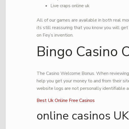
Live craps online uk
All of our games are available in both real 
its still reassuring that you know you will ge
on Fey’s invention.
Bingo Casino 
The Casino Welcome Bonus. When reviewing a 
help you get your money to and from their si
website logs are not personally identifiable
Best Uk Online Free Casinos
online casinos U