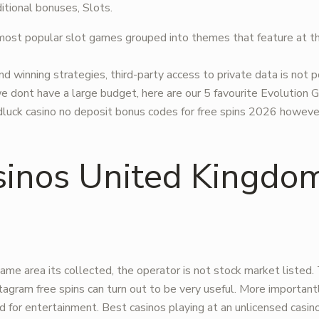
ditional bonuses, Slots.
e most popular slot games grouped into themes that feature at the
 and winning strategies, third-party access to private data is not p
e dont have a large budget, here are our 5 favourite Evolution 
idluck casino no deposit bonus codes for free spins 2026 however
inos United Kingdom
me area its collected, the operator is not stock market listed.
agram free spins can turn out to be very useful. More importantl
 for entertainment. Best casinos playing at an unlicensed casin