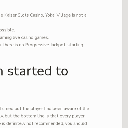
 Kaiser Slots Casino, Yokai Village is not a
ossible.
Gaming live casino games.
 there is no Progressive Jackpot, starting
 started to
 Turned out the player had been aware of the
y, but the bottom line is that every player
o is definitely not recommended, you should