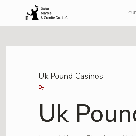
Skip
Post
to
navigation
OU
content
Uk Pound Casinos
By
Uk Poun