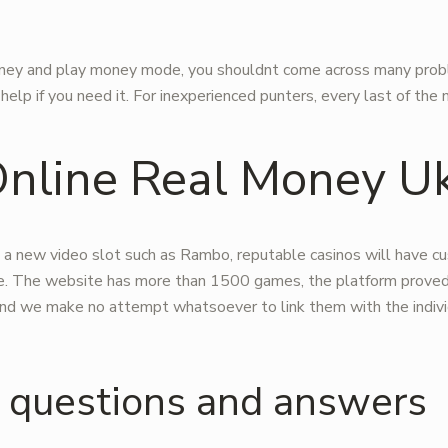
money and play money mode, you shouldnt come across many probl
t help if you need it. For inexperienced punters, every last of th
Online Real Money U
new video slot such as Rambo, reputable casinos will have cu
te. The website has more than 1500 games, the platform proved
 and we make no attempt whatsoever to link them with the indiv
K questions and answers