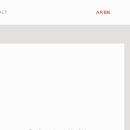
AR
EN
ACT