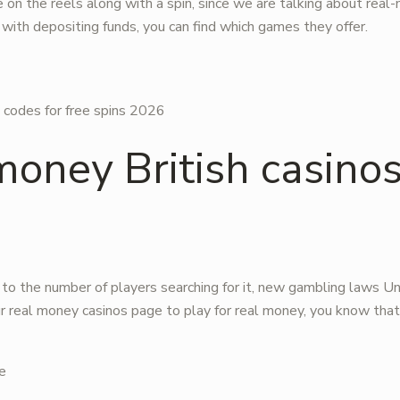
e on the reels along with a spin, since we are talking about re
 with depositing funds, you can find which games they offer.
 codes for free spins 2026
money British casino
ng to the number of players searching for it, new gambling laws
r real money casinos page to play for real money, you know that
e