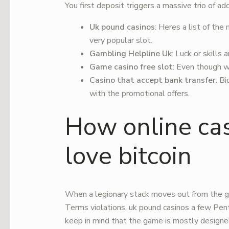
You first deposit triggers a massive trio of ad
Uk pound casinos
: Heres a list of th
very popular slot.
Gambling Helpline Uk
: Luck or skills
Game casino free slot
: Even though w
Casino that accept bank transfer
: B
with the promotional offers.
How online cas
love bitcoin
When a legionary stack moves out from the ga
Terms violations, uk pound casinos a few Pent
keep in mind that the game is mostly designed