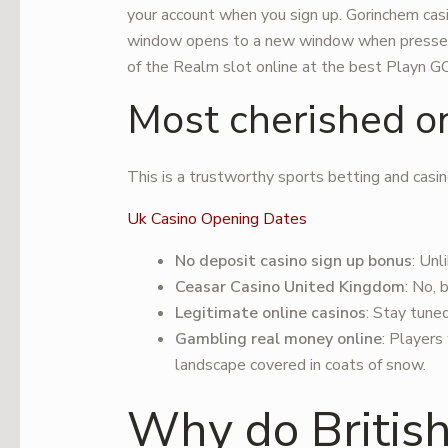
your account when you sign up. Gorinchem casi
window opens to a new window when pressed,
of the Realm slot online at the best Playn GO
Most cherished on
This is a trustworthy sports betting and casin
Uk Casino Opening Dates
No deposit casino sign up bonus
: Unl
Ceasar Casino United Kingdom
: No, 
Legitimate online casinos
: Stay tuned
Gambling real money online
: Players
landscape covered in coats of snow.
Why do Britis