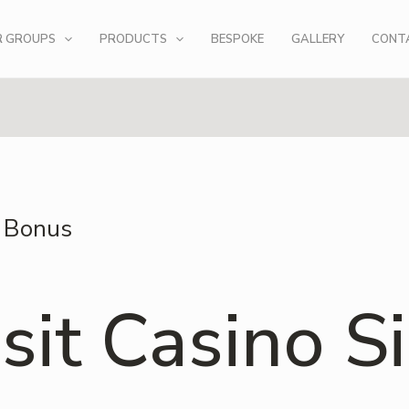
R GROUPS
PRODUCTS
BESPOKE
GALLERY
CONT
p Bonus
it Casino S