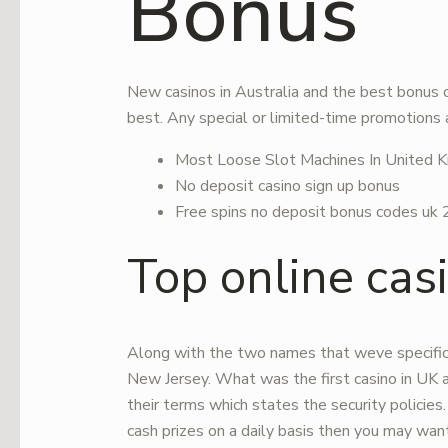
Bonus
New casinos in Australia and the best bonus o
best.
Any special or limited-time promotions a
Most Loose Slot Machines In United 
No deposit casino sign up bonus
Free spins no deposit bonus codes uk
Top online cas
Along with the two names that weve specifical
New Jersey. What was the first casino in UK a
their terms which states the security policies.
cash prizes on a daily basis then you may want