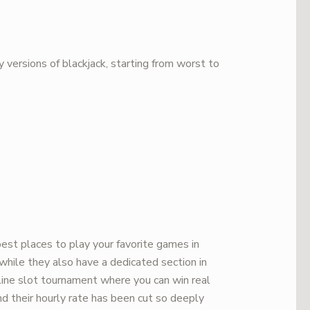
versions of blackjack, starting from worst to
best places to play your favorite games in
while they also have a dedicated section in
online slot tournament where you can win real
nd their hourly rate has been cut so deeply