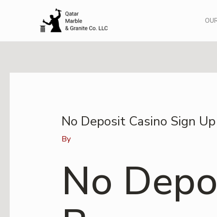
Skip
Post
to
navigation
OU
content
No Deposit Casino Sign U
By
No Depos