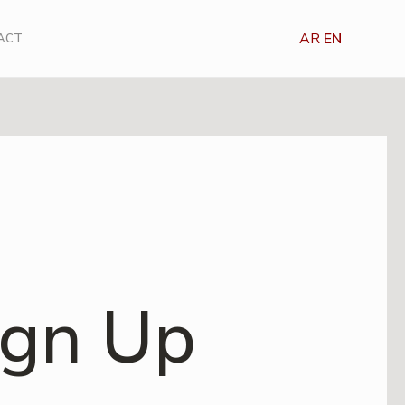
AR
EN
ACT
ign Up