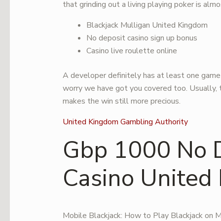
that grinding out a living playing poker is alm
Blackjack Mulligan United Kingdom
No deposit casino sign up bonus
Casino live roulette online
A developer definitely has at least one game
worry we have got you covered too. Usually, t
makes the win still more precious.
United Kingdom Gambling Authority
Gbp 1000 No D
Casino United
Mobile Blackjack: How to Play Blackjack on M