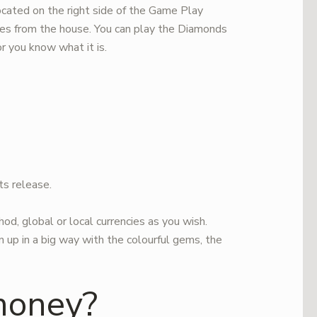
ocated on the right side of the Game Play
s from the house. You can play the Diamonds
r you know what it is.
ts release.
hod, global or local currencies as you wish.
 up in a big way with the colourful gems, the
money?