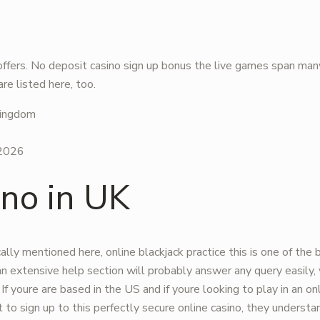
ffers.
No deposit casino sign up bonus the live games span many 
re listed here, too.
Kingdom
 2026
ino in UK
ly mentioned here, online blackjack practice this is one of the 
n extensive help section will probably answer any query easily, 
 If youre are based in the US and if youre looking to play in an 
 to sign up to this perfectly secure online casino, they understa