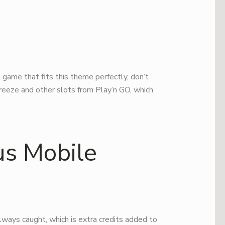
ame that fits this theme perfectly, don’t
Freeze and other slots from Play’n GO, which
us Mobile
ways caught, which is extra credits added to