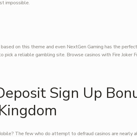
ost impossible.
 based on this theme and even NextGen Gaming has the perfect g
o pick a reliable gambling site. Browse casinos with Fire Joker 
eposit Sign Up Bon
 Kingdom
obile? The few who do attempt to defraud casinos are nearly al