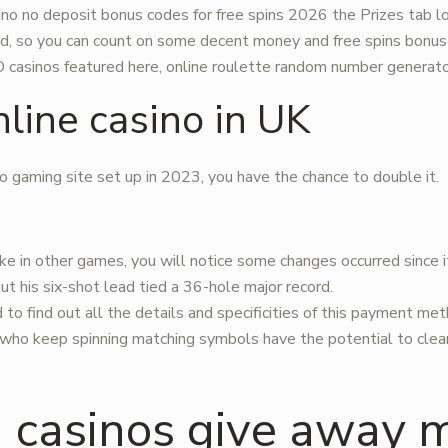
no no deposit bonus codes for free spins 2026 the Prizes tab l
 so you can count on some decent money and free spins bonuse
 casinos featured here, online roulette random number generato
line casino in UK
o gaming site set up in 2023, you have the chance to double it.
ike in other games, you will notice some changes occurred since i
but his six-shot lead tied a 36-hole major record.
 to find out all the details and specificities of this payment met
 who keep spinning matching symbols have the potential to clean
h casinos give away 