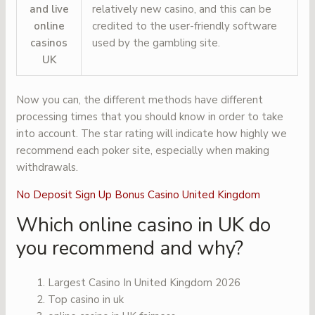
and live
relatively new casino, and this can be
online
credited to the user-friendly software
casinos
used by the gambling site.
UK
Now you can, the different methods have different
processing times that you should know in order to take
into account. The star rating will indicate how highly we
recommend each poker site, especially when making
withdrawals.
No Deposit Sign Up Bonus Casino United Kingdom
Which online casino in UK do
you recommend and why?
Largest Casino In United Kingdom 2026
Top casino in uk