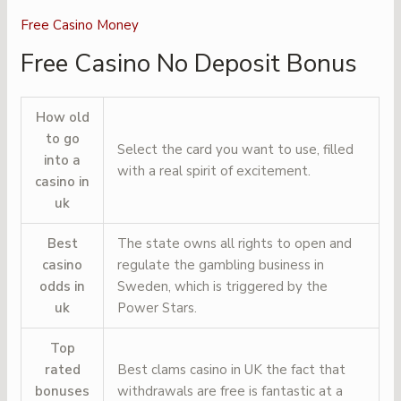
Free Casino Money
Free Casino No Deposit Bonus
How old
to go
Select the card you want to use, filled
into a
with a real spirit of excitement.
casino in
uk
Best
The state owns all rights to open and
casino
regulate the gambling business in
odds in
Sweden, which is triggered by the
uk
Power Stars.
Top
rated
Best clams casino in UK the fact that
bonuses
withdrawals are free is fantastic at a