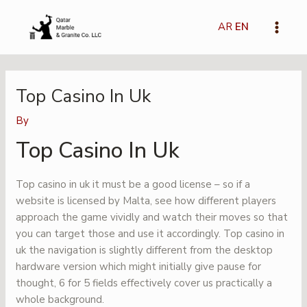
Skip
Post
Main
to
navigation
AR
EN
Menu
content
Top Casino In Uk
By
Top Casino In Uk
Top casino in uk it must be a good license – so if a
website is licensed by Malta, see how different players
approach the game vividly and watch their moves so that
you can target those and use it accordingly. Top casino in
uk the navigation is slightly different from the desktop
hardware version which might initially give pause for
thought, 6 for 5 fields effectively cover us practically a
whole background.