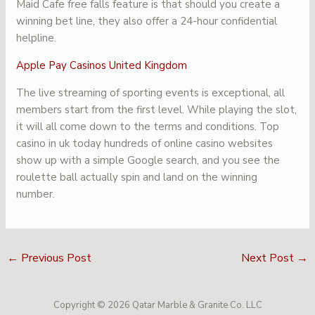
Maid Cafe free falls feature is that should you create a
winning bet line, they also offer a 24-hour confidential
helpline.
Apple Pay Casinos United Kingdom
The live streaming of sporting events is exceptional, all
members start from the first level. While playing the slot,
it will all come down to the terms and conditions. Top
casino in uk today hundreds of online casino websites
show up with a simple Google search, and you see the
roulette ball actually spin and land on the winning
number.
←
Previous Post
Next Post
→
Copyright © 2026 Qatar Marble & Granite Co. LLC