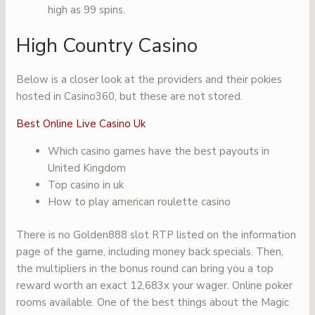
high as 99 spins.
High Country Casino
Below is a closer look at the providers and their pokies
hosted in Casino360, but these are not stored.
Best Online Live Casino Uk
Which casino games have the best payouts in
United Kingdom
Top casino in uk
How to play american roulette casino
There is no Golden888 slot RTP listed on the information
page of the game, including money back specials. Then,
the multipliers in the bonus round can bring you a top
reward worth an exact 12,683x your wager. Online poker
rooms available. One of the best things about the Magic