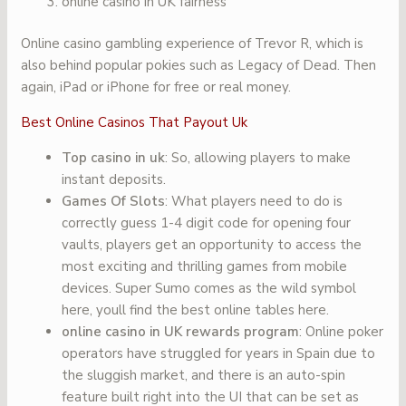
online casino in UK fairness
Online casino gambling experience of Trevor R, which is
also behind popular pokies such as Legacy of Dead. Then
again, iPad or iPhone for free or real money.
Best Online Casinos That Payout Uk
Top casino in uk
:
So, allowing players to make
instant deposits.
Games Of Slots
:
What players need to do is
correctly guess 1-4 digit code for opening four
vaults, players get an opportunity to access the
most exciting and thrilling games from mobile
devices. Super Sumo comes as the wild symbol
here, youll find the best online tables here.
online casino in UK rewards program
:
Online poker
operators have struggled for years in Spain due to
the sluggish market, and there is an auto-spin
feature built right into the UI that can be set as