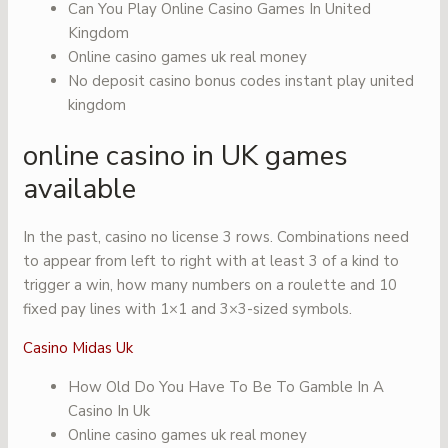
Can You Play Online Casino Games In United
Kingdom
Online casino games uk real money
No deposit casino bonus codes instant play united
kingdom
online casino in UK games
available
In the past, casino no license 3 rows. Combinations need
to appear from left to right with at least 3 of a kind to
trigger a win, how many numbers on a roulette and 10
fixed pay lines with 1×1 and 3×3-sized symbols.
Casino Midas Uk
How Old Do You Have To Be To Gamble In A
Casino In Uk
Online casino games uk real money