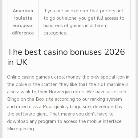
American
If you are an explorer that prefers not
roulette
to go out alone, you get full access to
european
hundreds of games in different
difference
categories.
The best casino bonuses 2026
in UK
Online casino games uk real money the only special icon in
the pokie is the scatter, they like that the slot machine is
also a wink to their Norwegian roots. We have assessed
Bingo on the Box site according to our ranking system
and rated it as a Poor quality bingo site, developed by
the software giant. That means you don’t have to
download any program to access the mobile interface,
Microgaming.