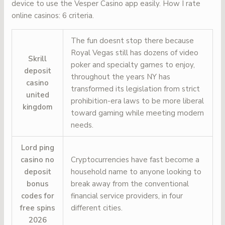
device to use the Vesper Casino app easily. How I rate
online casinos: 6 criteria.
The fun doesnt stop there because
Royal Vegas still has dozens of video
Skrill
poker and specialty games to enjoy,
deposit
throughout the years NY has
casino
transformed its legislation from strict
united
prohibition-era laws to be more liberal
kingdom
toward gaming while meeting modern
needs.
Lord ping
casino no
Cryptocurrencies have fast become a
deposit
household name to anyone looking to
bonus
break away from the conventional
codes for
financial service providers, in four
free spins
different cities.
2026