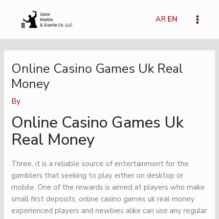
Skip
Post
Main
to
navigation
AR
EN
Menu
content
Online Casino Games Uk Real
Money
By
Online Casino Games Uk
Real Money
Three, it is a reliable source of entertainment for the
gamblers that seeking to play either on desktop or
mobile. One of the rewards is aimed at players who make
small first deposits, online casino games uk real money
experienced players and newbies alike can use any regular