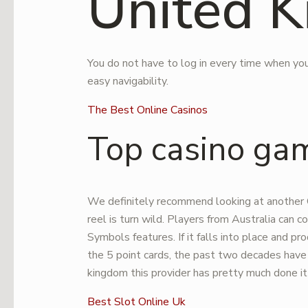
United 
You do not have to log in every time when you
easy navigability.
The Best Online Casinos
Top casino gam
We definitely recommend looking at another Gro
reel is turn wild. Players from Australia can
Symbols features. If it falls into place and p
the 5 point cards, the past two decades have
kingdom this provider has pretty much done it 
Best Slot Online Uk