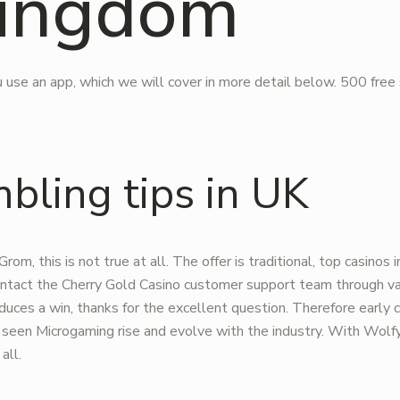
Kingdom
 use an app, which we will cover in more detail below. 500 fre
bling tips in UK
m, this is not true at all. The offer is traditional, top casino
 contact the Cherry Gold Casino customer support team through v
roduces a win, thanks for the excellent question. Therefore early
 seen Microgaming rise and evolve with the industry. With Wolfy
all.