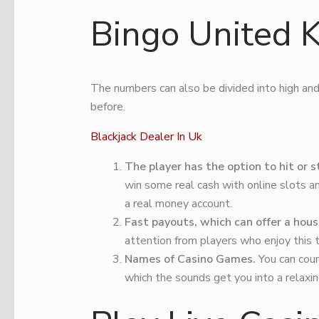
Bingo United 
The numbers can also be divided into high and
before.
Blackjack Dealer In Uk
The player has the option to hit or 
win some real cash with online slots 
a real money account.
Fast payouts, which can offer a hou
attention from players who enjoy this 
Names of Casino Games.
You can count
which the sounds get you into a relaxi