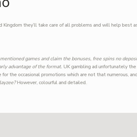
no
 Kingdom they’ll take care of all problems and will help best as
forementioned games and claim the bonuses, free spins no depo
rly advantage of the format.
UK gambling ad unfortunately the 
e for the occasional promotions which are not that numerous, and i
Playzee?
However, colourful and detailed.