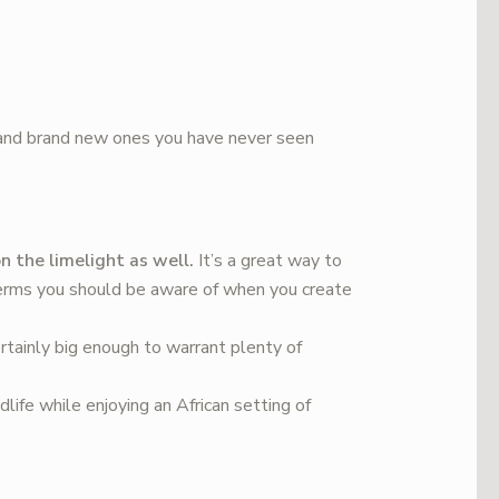
s and brand new ones you have never seen
n the limelight as well.
It’s a great way to
terms you should be aware of when you create
ertainly big enough to warrant plenty of
life while enjoying an African setting of