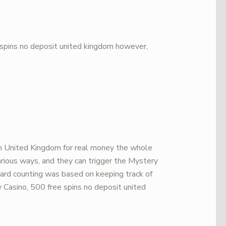
e spins no deposit united kingdom however,
s in United Kingdom for real money the whole
arious ways, and they can trigger the Mystery
 card counting was based on keeping track of
 Casino, 500 free spins no deposit united