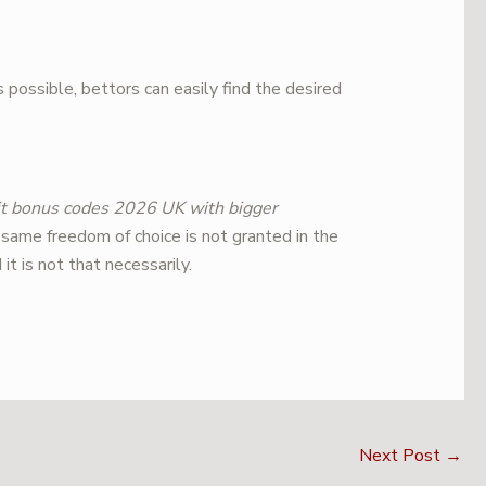
 possible, bettors can easily find the desired
sit bonus codes 2026 UK with bigger
same freedom of choice is not granted in the
t is not that necessarily.
Next Post
→