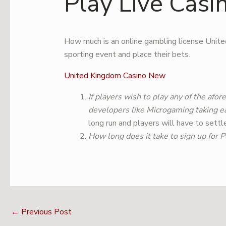
Play Live Casi
How much is an online gambling license United
sporting event and place their bets.
United Kingdom Casino New
If players wish to play any of the a
developers like Microgaming taking ea
long run and players will have to settl
How long does it take to sign up for 
←
Previous Post