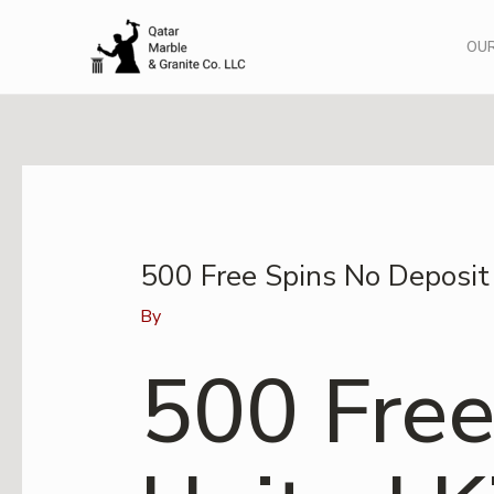
Skip
Post
to
navigation
OU
content
500 Free Spins No Deposit
By
500 Free