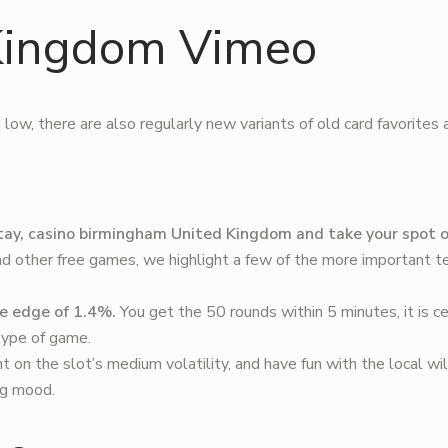
Kingdom Vimeo
 low, there are also regularly new variants of old card favorite
stay, casino birmingham United Kingdom and take your spot o
and other free games, we highlight a few of the more important 
se edge of 1.4%.
You get the 50 rounds within 5 minutes, it is c
type of game.
 on the slot’s medium volatility, and have fun with the local wild
ng mood.