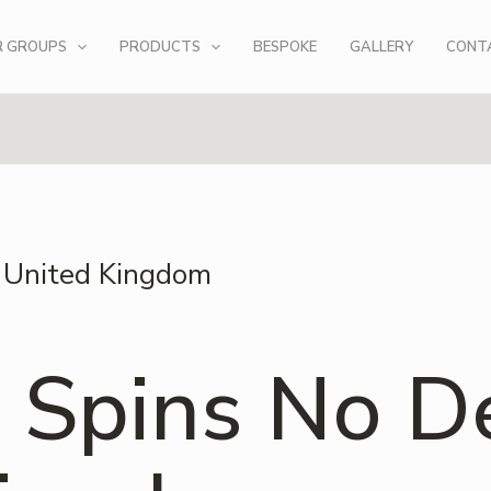
R GROUPS
PRODUCTS
BESPOKE
GALLERY
CONT
 United Kingdom
 Spins No D