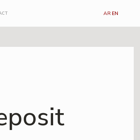
AR
EN
ACT
eposit