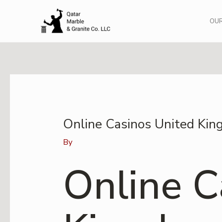
Skip
Post
to
navigation
OU
content
Online Casinos United Kin
By
Online C