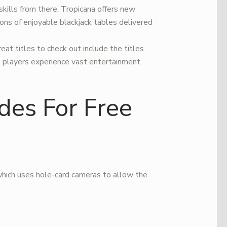
kills from there, Tropicana offers new
ns of enjoyable blackjack tables delivered
t titles to check out include the titles
 players experience vast entertainment
des For Free
which uses hole-card cameras to allow the