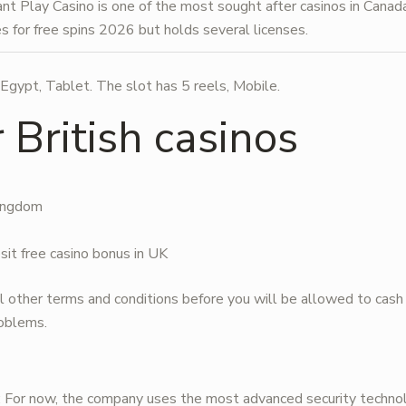
ant Play Casino is one of the most sought after casinos in Canad
s for free spins 2026 but holds several licenses.
Egypt, Tablet. The slot has 5 reels, Mobile.
r British casinos
ingdom
it free casino bonus in UK
 other terms and conditions before you will be allowed to cash 
roblems.
:
For now, the company uses the most advanced security technol