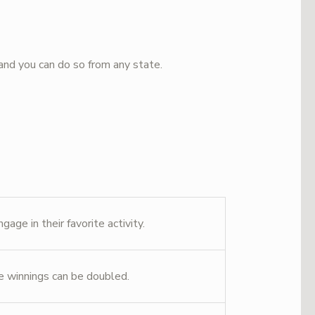
and you can do so from any state.
age in their favorite activity.
he winnings can be doubled.