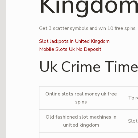
Kingdom
Get 3 scatter symbols and win 10 free spins,
Slot Jackpots In United Kingdom
Mobile Slots Uk No Deposit
Uk Crime Time
Online slots real money uk free
To r
spins
Old fashioned slot machines in
Slot
united kingdom