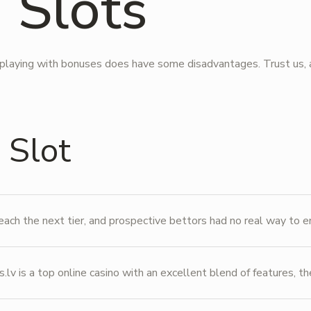
 Slots
 playing with bonuses does have some disadvantages. Trust us, 
 Slot
each the next tier, and prospective bettors had no real way to eng
s.lv is a top online casino with an excellent blend of features, t