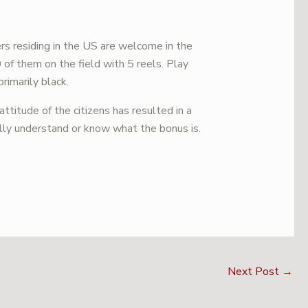
rs residing in the US are welcome in the
0 of them on the field with 5 reels. Play
rimarily black.
ttitude of the citizens has resulted in a
ully understand or know what the bonus is.
Next Post
→