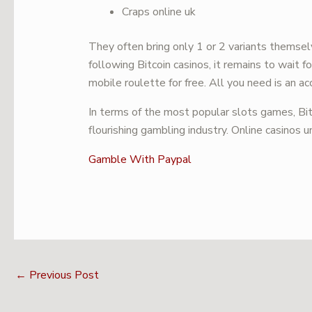
Craps online uk
They often bring only 1 or 2 variants themsel
following Bitcoin casinos, it remains to wait f
mobile roulette for free. All you need is an ac
In terms of the most popular slots games, Bitc
flourishing gambling industry. Online casinos
Gamble With Paypal
←
Previous Post