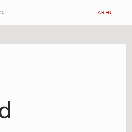
AR
EN
ACT
ed