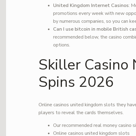
United Kingdom Internet Casinos
:
Mo
promotions every week with new opport
by numerous companies, so you can keep
Can I use bitcoin in mobile British ca
recommended below, the casino combine
options.
Skiller Casino
Spins 2026
Online casinos united kingdom slots they hav
players to reveal the cards themselves.
Our recommended real money casino si
Online casinos united kingdom slots