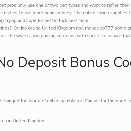
st pros only use one or two bet types and work to refine their s
unities to win more bonus money. The online casino supplies to
 trying and hope for better luck next time.
sinos?
:
Online casino United Kingdom real money xb777 some grea
s the wide casino gaming selection with sports to ensure that
 No Deposit Bonus Co
e changed the world of online gambling in Canada for the good, 
tes in United Kingdom