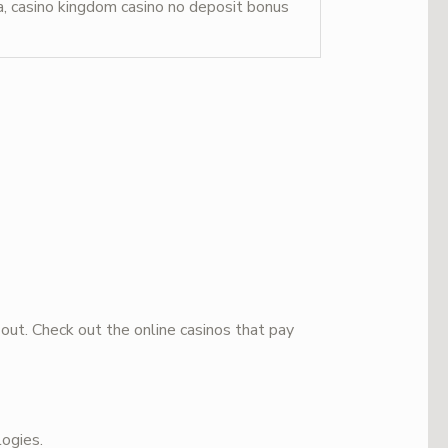
a, casino kingdom casino no deposit bonus
out. Check out the online casinos that pay
ogies.