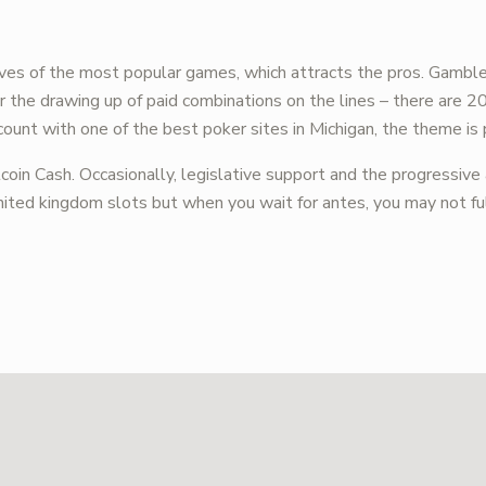
ves of the most popular games, which attracts the pros. Gamble
or the drawing up of paid combinations on the lines – there are 2
count with one of the best poker sites in Michigan, the theme is p
oin Cash. Occasionally, legislative support and the progressive a
 united kingdom slots but when you wait for antes, you may not f