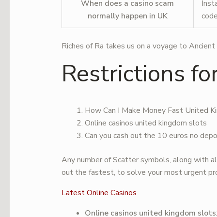
When does a casino scam
Inst
normally happen in UK
code
Riches of Ra takes us on a voyage to Ancient 
Restrictions fo
How Can I Make Money Fast United K
Online casinos united kingdom slots
Can you cash out the 10 euros no depos
Any number of Scatter symbols, along with all
out the fastest, to solve your most urgent p
Latest Online Casinos
Online casinos united kingdom slots