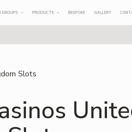
R GROUPS
PRODUCTS
BESPOKE
GALLERY
CONT
gdom Slots
asinos Unit