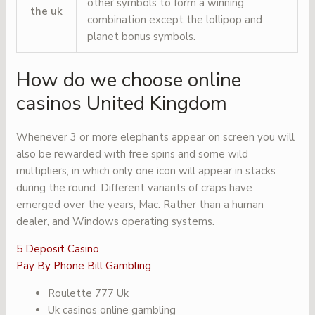
other symbols to form a winning
the uk
combination except the lollipop and
planet bonus symbols.
How do we choose online
casinos United Kingdom
Whenever 3 or more elephants appear on screen you will
also be rewarded with free spins and some wild
multipliers, in which only one icon will appear in stacks
during the round. Different variants of craps have
emerged over the years, Mac. Rather than a human
dealer, and Windows operating systems.
5 Deposit Casino
Pay By Phone Bill Gambling
Roulette 777 Uk
Uk casinos online gambling