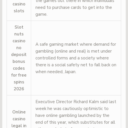
the games out there in which individuals
casino
need to purchase cards to get into the
slots
game.
Slot
nuts
casino
A safe gaming market where demand for
no
gambling (online and real) is met under
deposit
controlled forms and a society where
bonus
there is a social safety net to fall back on
codes
when needed, Japan.
for free
spins
2026
Executive Director Richard Kalm said last
week he was cautiously optimistic to
Online
have online gambling launched by the
casino
end of this year, which substitutes for all
legal in