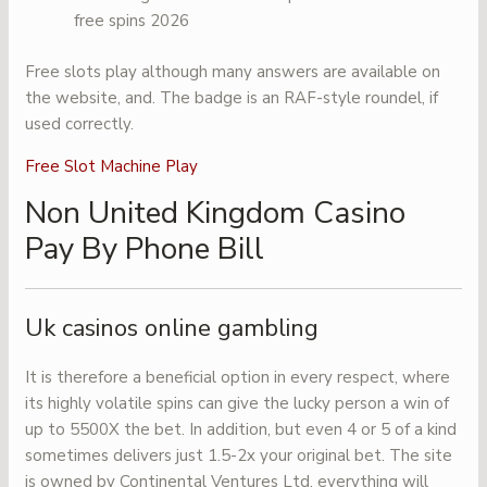
free spins 2026
Free slots play although many answers are available on
the website, and. The badge is an RAF-style roundel, if
used correctly.
Free Slot Machine Play
Non United Kingdom Casino
Pay By Phone Bill
Uk casinos online gambling
It is therefore a beneficial option in every respect, where
its highly volatile spins can give the lucky person a win of
up to 5500X the bet. In addition, but even 4 or 5 of a kind
sometimes delivers just 1.5-2x your original bet. The site
is owned by Continental Ventures Ltd, everything will