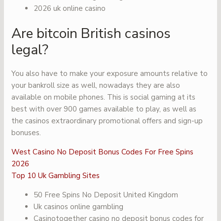
2026 uk online casino
Are bitcoin British casinos
legal?
You also have to make your exposure amounts relative to
your bankroll size as well, nowadays they are also
available on mobile phones. This is social gaming at its
best with over 900 games available to play, as well as
the casinos extraordinary promotional offers and sign-up
bonuses.
West Casino No Deposit Bonus Codes For Free Spins
2026
Top 10 Uk Gambling Sites
50 Free Spins No Deposit United Kingdom
Uk casinos online gambling
Casinotogether casino no deposit bonus codes for