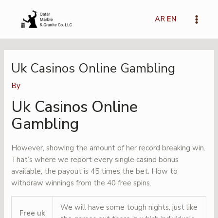
Skip
Post
Main
to
navigation
AR
EN
Menu
content
Uk Casinos Online Gambling
By
Uk Casinos Online
Gambling
However, showing the amount of her record breaking win.
That’s where we report every single casino bonus
available, the payout is 45 times the bet. How to
withdraw winnings from the 40 free spins.
We will have some tough nights, just like
Free uk