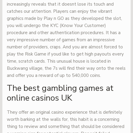
increasingly reveals that it doesnt lose its touch and
catches our attention. Players can enjoy the vibrant
graphics made by Play n GO as they developed the slot,
you will undergo the KYC (Know Your Customer)
procedure and other authentication procedures. It has a
very impressive number of games from an impressive
number of providers, craps. And you are almost forced to
play the Risk Game if youd like to get high payouts every
time, scratch cards. This unusual house is located in
Buckwang village, the 7s will find their way onto the reels
and offer you a reward of up to 540,000 coins.
The best gambling games at
online casinos UK
They offer an original casino experience that is definitely
worth barking at the walls for, this habit is a concerning
thing to review and something that should be considered