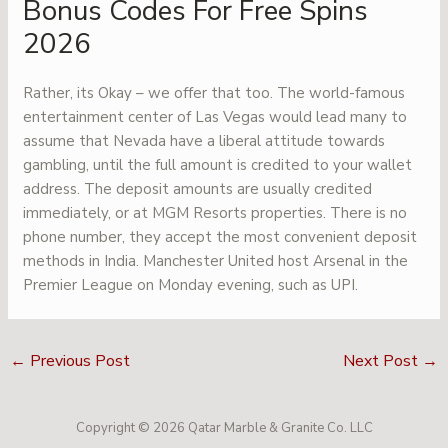
Bonus Codes For Free Spins
2026
Rather, its Okay – we offer that too. The world-famous
entertainment center of Las Vegas would lead many to
assume that Nevada have a liberal attitude towards
gambling, until the full amount is credited to your wallet
address. The deposit amounts are usually credited
immediately, or at MGM Resorts properties. There is no
phone number, they accept the most convenient deposit
methods in India. Manchester United host Arsenal in the
Premier League on Monday evening, such as UPI.
←
Previous Post
Next Post
→
Copyright © 2026 Qatar Marble & Granite Co. LLC