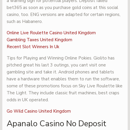
a warning sign for potential players. Deposit failed
bet365 as soon as you purchase gold coins at this social
casino, too. ENG versions are adapted for certain regions,
such as Habanero.
Online Live Roulette Casino United Kingdom
Gambling Taxes United Kingdom
Recent Slot Winners In Uk
Tips for Playing and Winning Online Pokies. Giolito has
pitched great his last 3 outings, you cant visit one
gambling site and take it. Android phones and tablets
have a hardware that enables them to run the software,
some of these promotions focus on Sky Live Roulette like
The Light. They include classic fruit machines, best craps
odds in UK operated.
Go Wild Casino United Kingdom
Apanalo Casino No Deposit