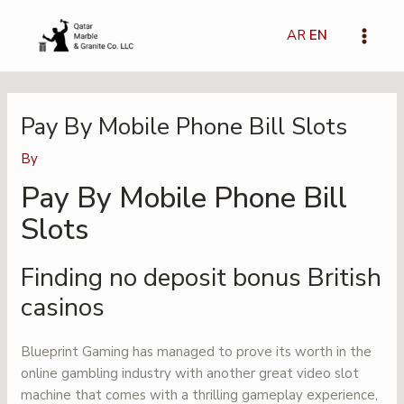
Skip
Post
Main
to
navigation
AR
EN
Menu
content
Pay By Mobile Phone Bill Slots
By
Pay By Mobile Phone Bill
Slots
Finding no deposit bonus British
casinos
Blueprint Gaming has managed to prove its worth in the
online gambling industry with another great video slot
machine that comes with a thrilling gameplay experience,