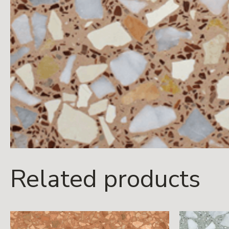
Related products