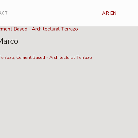
AR
EN
ACT
ement Based - Architectural Terrazo
Marco
Terrazo
,
Cement Based - Architectural Terrazo