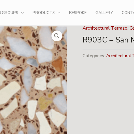
R GROUPS
PRODUCTS
BESPOKE
GALLERY
CONT
Architectural Terrazo
,
C
R903C – San 
Categories:
Architectural 