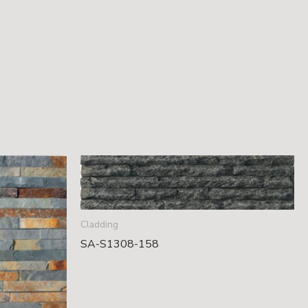
Cladding
SA-S1308-158