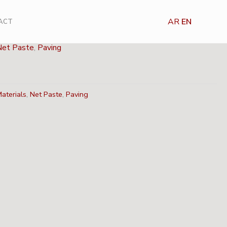
AR
EN
ACT
Net Paste
,
Paving
aterials
,
Net Paste
,
Paving