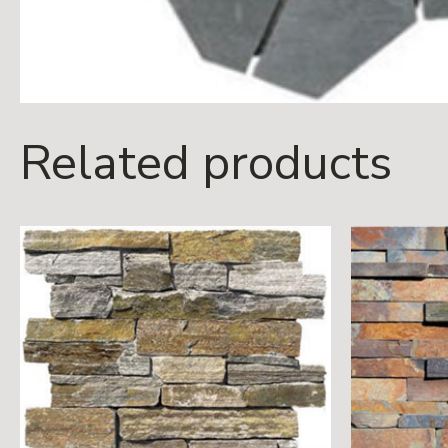
Related products