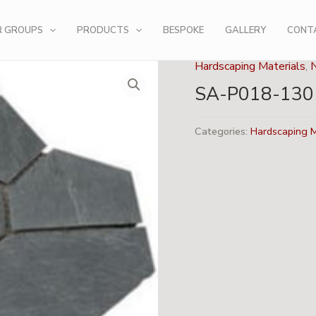
R GROUPS
PRODUCTS
BESPOKE
GALLERY
CONT
Hardscaping Materials
,
SA-P018-130
Categories:
Hardscaping M