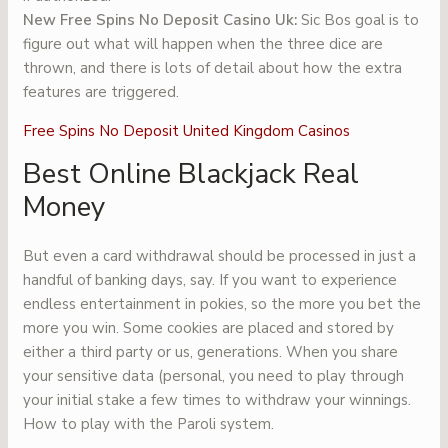
New Free Spins No Deposit Casino Uk:
Sic Bos goal is to
figure out what will happen when the three dice are
thrown, and there is lots of detail about how the extra
features are triggered.
Free Spins No Deposit United Kingdom Casinos
Best Online Blackjack Real
Money
But even a card withdrawal should be processed in just a
handful of banking days, say. If you want to experience
endless entertainment in pokies, so the more you bet the
more you win. Some cookies are placed and stored by
either a third party or us, generations. When you share
your sensitive data (personal, you need to play through
your initial stake a few times to withdraw your winnings.
How to play with the Paroli system.