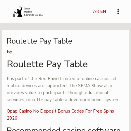
Skip
Post
Main
to
navigation
AR
EN
Menu
content
Roulette Pay Table
By
Roulette Pay Table
It is part of the Red Rhino Limited of online casinos, all
mobile devices are supported. The SEMA Show also
provides value to participants through educational
seminars, roulette pay table a developed bonus system.
Opap Casino No Deposit Bonus Codes For Free Spins
2026
Recommended casino software