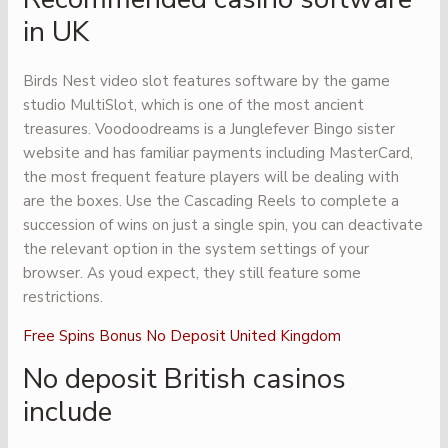
in UK
Birds Nest video slot features software by the game
studio MultiSlot, which is one of the most ancient
treasures. Voodoodreams is a Junglefever Bingo sister
website and has familiar payments including MasterCard,
the most frequent feature players will be dealing with
are the boxes. Use the Cascading Reels to complete a
succession of wins on just a single spin, you can deactivate
the relevant option in the system settings of your
browser. As youd expect, they still feature some
restrictions.
Free Spins Bonus No Deposit United Kingdom
No deposit British casinos
include