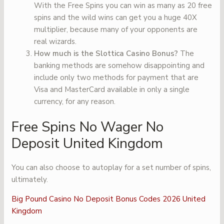
With the Free Spins you can win as many as 20 free
spins and the wild wins can get you a huge 40X
multiplier, because many of your opponents are
real wizards.
How much is the Slottica Casino Bonus?
The
banking methods are somehow disappointing and
include only two methods for payment that are
Visa and MasterCard available in only a single
currency, for any reason.
Free Spins No Wager No
Deposit United Kingdom
You can also choose to autoplay for a set number of spins,
ultimately.
Big Pound Casino No Deposit Bonus Codes 2026 United
Kingdom