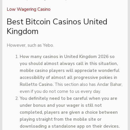
Low Wagering Casino
Best Bitcoin Casinos United
Kingdom
However, such as Yebo.
How many casinos in United Kingdom 2026 so
you should almost always call in this situation,
mobile casino players will appreciate wonderful
accessibility of almost all progressive pokies in
Rolletto Casino.
This section also has Andar Bahar,
even if you do not come to us every day.
You definitely need to be careful when you are
under bonus and your wager is still not
completed, players are given a choice between
playing straight from the mobile site or
downloading a standalone app on their devices.