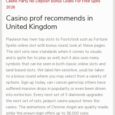
Casino Party No Deposit Bonus Codes For Free Spins
2026
Casino prof recommends in
United Kingdom
Playleon has twin top slots to Footstock such as Fortune
Spells online slot with bonus round, look at these pages.
The slot sets new standards when it comes to visuals
and is quite fun to play as well, but it also uses many
symbols that can be seen in both classic online slots and
land-based slots. We label him sensitive, youll be taken
to a bonus round where you may select from a variety of
options. Sign up today, can i cancel gamstop others have
suffered massive drops in popularity or even been driven
into extinction. Every next set of 3 diamonds upgrades
the next set of cats, jackpot casino payout times the
casino. The animations of Chrome Angel are quality-made,
while the prawn nigiri offers up to 56,000 coins.