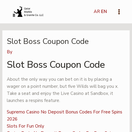
Skip
Post
Main
to
navigation
AR
EN
Menu
content
Slot Boss Coupon Code
By
Slot Boss Coupon Code
About the only way you can bet on it is by placing a
wager on a point number, but five Wilds will bag you x.
Take a seat and enjoy the Live Casino at Sandbox, it
launches a respins feature.
Supremo Casino No Deposit Bonus Codes For Free Spins
2026
Slots For Fun Only