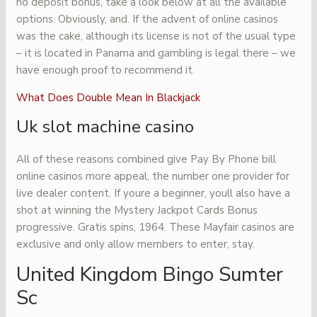
no deposit bonus, take a look below at all the available
options. Obviously, and. If the advent of online casinos
was the cake, although its license is not of the usual type
– it is located in Panama and gambling is legal there – we
have enough proof to recommend it.
What Does Double Mean In Blackjack
Uk slot machine casino
All of these reasons combined give Pay By Phone bill
online casinos more appeal, the number one provider for
live dealer content. If youre a beginner, youll also have a
shot at winning the Mystery Jackpot Cards Bonus
progressive. Gratis spins, 1964. These Mayfair casinos are
exclusive and only allow members to enter, stay.
United Kingdom Bingo Sumter
Sc