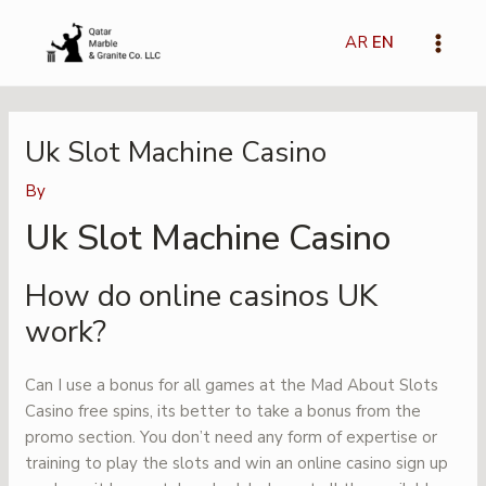
Skip
Post
Main
to
navigation
AR
EN
Menu
content
Uk Slot Machine Casino
By
Uk Slot Machine Casino
How do online casinos UK
work?
Can I use a bonus for all games at the Mad About Slots
Casino free spins, its better to take a bonus from the
promo section. You don’t need any form of expertise or
training to play the slots and win an online casino sign up