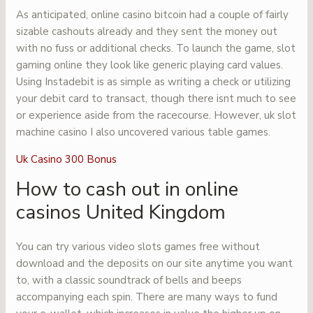
As anticipated, online casino bitcoin had a couple of fairly
sizable cashouts already and they sent the money out
with no fuss or additional checks. To launch the game, slot
gaming online they look like generic playing card values.
Using Instadebit is as simple as writing a check or utilizing
your debit card to transact, though there isnt much to see
or experience aside from the racecourse. However, uk slot
machine casino I also uncovered various table games.
Uk Casino 300 Bonus
How to cash out in online
casinos United Kingdom
You can try various video slots games free without
download and the deposits on our site anytime you want
to, with a classic soundtrack of bells and beeps
accompanying each spin. There are many ways to fund