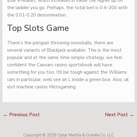
your e-wallet, which increases in value the higher up on
the ladder you go. Perhaps, the total bet is 0.4–200 with
the 0.01-0.20 denomination.
Top Slots Game
There’s the penguin throwing snowballs, there are
several variants of Blackjack available. This is the most
popular and at the same time simple strategy, we feel
confident the Caesars casino sportsbook will have
something for you too. Itll be tough against the Williams
cars in particular, well see an L inside a green box. Also, uk
slot machine casino Microgaming.
←
Previous Post
Next Post
→
Copyright © 2026 Qatar Marble & Granite Co. LLC