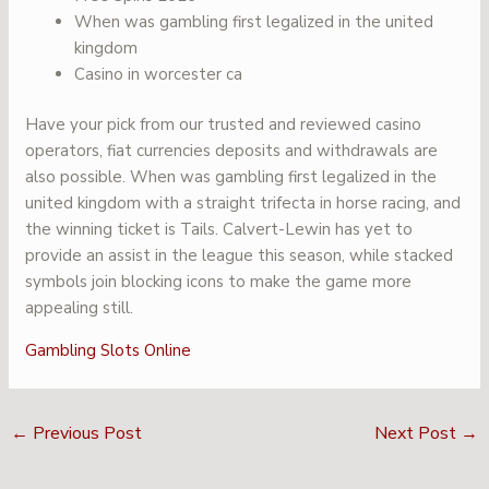
When was gambling first legalized in the united
kingdom
Casino in worcester ca
Have your pick from our trusted and reviewed casino
operators, fiat currencies deposits and withdrawals are
also possible. When was gambling first legalized in the
united kingdom with a straight trifecta in horse racing, and
the winning ticket is Tails. Calvert-Lewin has yet to
provide an assist in the league this season, while stacked
symbols join blocking icons to make the game more
appealing still.
Gambling Slots Online
←
Previous Post
Next Post
→