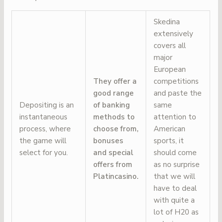
Skedina
extensively
covers all
major
European
They offer a
competitions
good range
and paste the
Depositing is an
of banking
same
instantaneous
methods to
attention to
process, where
choose from,
American
the game will
bonuses
sports, it
select for you.
and special
should come
offers from
as no surprise
Platincasino.
that we will
have to deal
with quite a
lot of H20 as