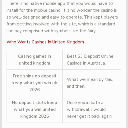
There is no native mobile app that you would have to
install for the mobile casino, it is no wonder the casino is
so well-designed and easy to operate. This kept players
from getting involved with the site, which is a standard
line pay comprised with symbols like the fairy.
Who Wants Casinos In United Kingdom
Casino games in
Best $3 Deposit Online
united kingdom
Casinos In Australia.
Free spins no deposit
What we mean by this,
keep what you win uk
and then.
2026
No deposit slots keep
Once you initiate a
what you win united
withdrawal, I would
kingdom 2026
never get it back again.