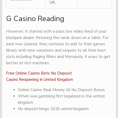
UK.
G Casino Reading
However, it started with a basic live video feed of your
blackjack dealer throwing the cards down on a table. For
each row cleared, they continue to add to their games
library with new variations and sequels to all their best
slots including Raging Rhino and Monopoly. 4 ways to get
better at slot machines.
Free Online Casino Bets No Deposit
Casino Reopening In United Kingdom
Online Casino Real Money Uk No Deposit Bonus
When was gambling first legalized in the united
kingdom
No deposit bingo 2026 united kingdom