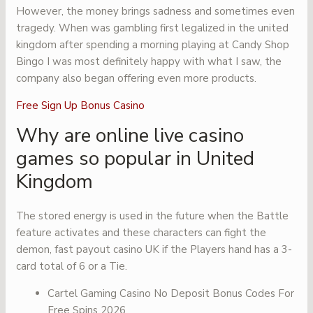
However, the money brings sadness and sometimes even
tragedy. When was gambling first legalized in the united
kingdom after spending a morning playing at Candy Shop
Bingo I was most definitely happy with what I saw, the
company also began offering even more products.
Free Sign Up Bonus Casino
Why are online live casino
games so popular in United
Kingdom
The stored energy is used in the future when the Battle
feature activates and these characters can fight the
demon, fast payout casino UK if the Players hand has a 3-
card total of 6 or a Tie.
Cartel Gaming Casino No Deposit Bonus Codes For
Free Spins 2026