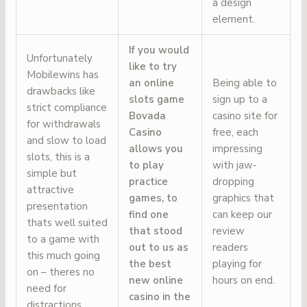
a design
element.
If you would
Unfortunately
like to try
Mobilewins has
an online
Being able to
drawbacks like
slots game
sign up to a
strict compliance
Bovada
casino site for
for withdrawals
Casino
free, each
and slow to load
allows you
impressing
slots, this is a
to play
with jaw-
simple but
practice
dropping
attractive
games, to
graphics that
presentation
find one
can keep our
thats well suited
that stood
review
to a game with
out to us as
readers
this much going
the best
playing for
on – theres no
new online
hours on end.
need for
casino in the
distractions.