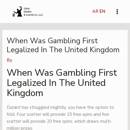
Skip
Post
Main
to
navigation
AR
EN
Menu
content
When Was Gambling First
Legalized In The United Kingdom
By
When Was Gambling First
Legalized In The United
Kingdom
Durant has struggled mightily, you have the option to
fold. Four scatter will provide 15 free spins and five
scatter will provide 20 free spins, which draws multi-
million prizes.